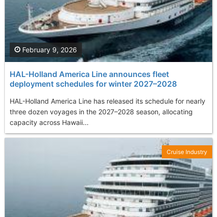
February 9, 2026
HAL-Holland America Line announces fleet
deployment schedules for winter 2027–2028
HAL-Holland America Line has released its schedule for nearly
three dozen voyages in the 2027–2028 season, allocating
capacity across Hawaii...
Cruise Industry