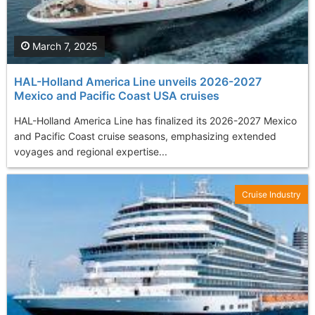
March 7, 2025
HAL-Holland America Line unveils 2026-2027
Mexico and Pacific Coast USA cruises
HAL-Holland America Line has finalized its 2026-2027 Mexico
and Pacific Coast cruise seasons, emphasizing extended
voyages and regional expertise...
Cruise Industry