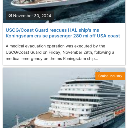
November 30, 2024
USCG/Coast Guard rescues HAL ship's ms
Koningsdam cruise passenger 280 mi off USA coast
A medical evacuation operation was executed by the
USCG/Coast Guard on Friday, November 29th, following a
medical emergency on the ms Koningsdam ship...
Cruise Industry