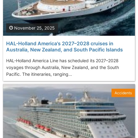
November 25, 2025
HAL-Holland America's 2027–2028 cruises in
Australia, New Zealand, and South Pacific Islands
HAL-Holland America Line has scheduled its 2027–2028
voyages through Australia, New Zealand, and the South
Pacific. The itineraries, ranging...
Accidents