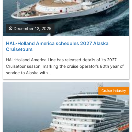
December 12, 2025
HAL-Holland America schedules 2027 Alaska
Cruisetours
HAL-Holland America Line has released details of its 2027
Cruisetour season, marking the cruise operator’s 80th year of
service to Alaska with...
Cruise Industry