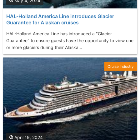
May 4, 2024
HAL-Holland America Line introduces Glacier
Guarantee for Alaskan cruises
HAL-Holland America Line has introduced a "Glacier
Guarantee" to ensure guests have the opportunity to view one
or more glaciers during their Alaska...
Cruise Industry
April 19, 2024