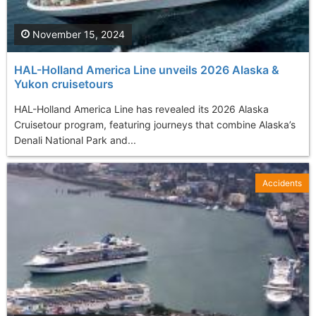
November 15, 2024
HAL-Holland America Line unveils 2026 Alaska &
Yukon cruisetours
HAL-Holland America Line has revealed its 2026 Alaska
Cruisetour program, featuring journeys that combine Alaska’s
Denali National Park and...
Accidents