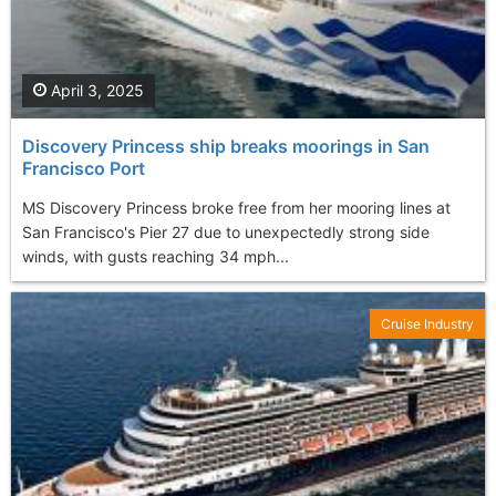
April 3, 2025
Discovery Princess ship breaks moorings in San
Francisco Port
MS Discovery Princess broke free from her mooring lines at
San Francisco's Pier 27 due to unexpectedly strong side
winds, with gusts reaching 34 mph...
Cruise Industry