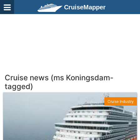
CruiseMapper
Cruise news (ms Koningsdam-
tagged)
Cruise Industry