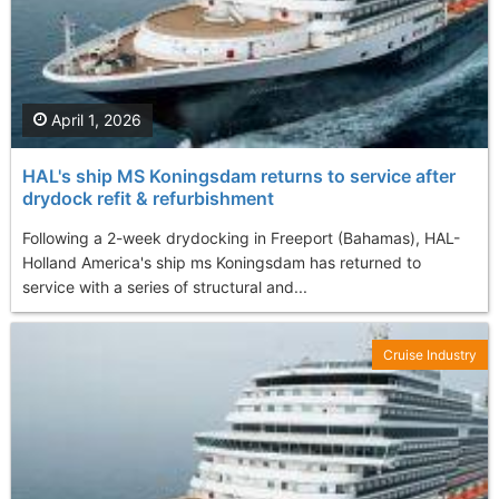
April 1, 2026
HAL's ship MS Koningsdam returns to service after
drydock refit & refurbishment
Following a 2-week drydocking in Freeport (Bahamas), HAL-
Holland America's ship ms Koningsdam has returned to
service with a series of structural and...
Cruise Industry