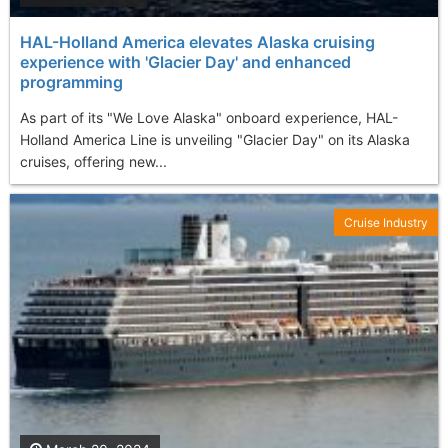
HAL-Holland America elevates Alaska cruising
experience with 'Glacier Day' and enhanced
programming
As part of its "We Love Alaska" onboard experience, HAL-
Holland America Line is unveiling "Glacier Day" on its Alaska
cruises, offering new...
Cruise Industry