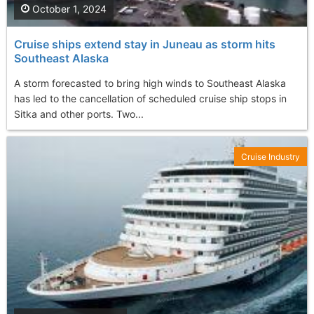
October 1, 2024
Cruise ships extend stay in Juneau as storm hits
Southeast Alaska
A storm forecasted to bring high winds to Southeast Alaska
has led to the cancellation of scheduled cruise ship stops in
Sitka and other ports. Two...
Cruise Industry