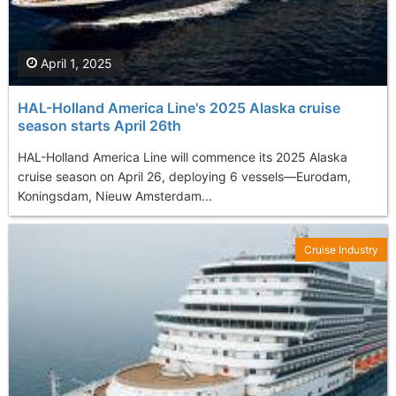
April 1, 2025
HAL-Holland America Line's 2025 Alaska cruise
season starts April 26th
​HAL-Holland America Line will commence its 2025 Alaska
cruise season on April 26, deploying 6 vessels—Eurodam,
Koningsdam, Nieuw Amsterdam...
Cruise Industry