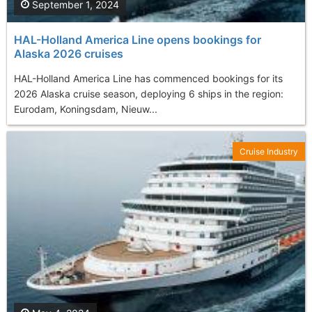
September 1, 2024
HAL-Holland America Line opens bookings for
Alaska 2026 cruises
HAL-Holland America Line has commenced bookings for its
2026 Alaska cruise season, deploying 6 ships in the region:
Eurodam, Koningsdam, Nieuw...
Cruise Industry