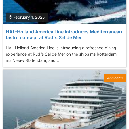
February 1, 2025
HAL-Holland America Line introduces Mediterranean
bistro concept at Rudi’s Sel de Mer
HAL-Holland America Line is introducing a refreshed dining
experience at Rudi’s Sel de Mer on the ships ms Rotterdam,
ms Nieuw Statendam, and...
Accidents