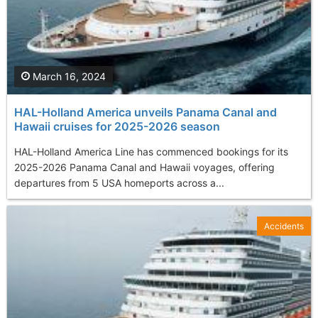
March 16, 2024
HAL-Holland America unveils Panama Canal and
Hawaii cruises for 2025-2026 season
HAL-Holland America Line has commenced bookings for its
2025-2026 Panama Canal and Hawaii voyages, offering
departures from 5 USA homeports across a...
Accidents