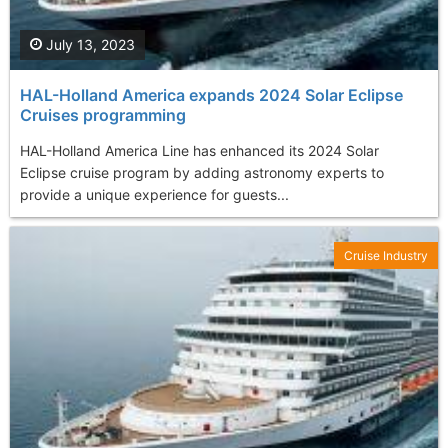
July 13, 2023
HAL-Holland America expands 2024 Solar Eclipse
Cruises programming
HAL-Holland America Line has enhanced its 2024 Solar
Eclipse cruise program by adding astronomy experts to
provide a unique experience for guests...
Cruise Industry