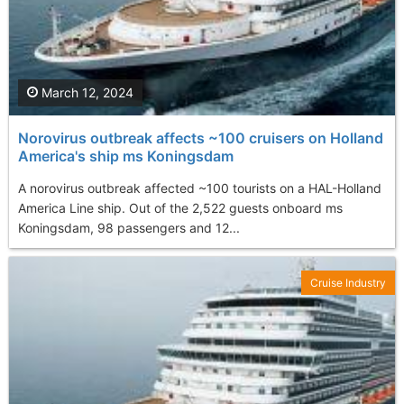
March 12, 2024
Norovirus outbreak affects ~100 cruisers on Holland
America's ship ms Koningsdam
A norovirus outbreak affected ~100 tourists on a HAL-Holland
America Line ship. Out of the 2,522 guests onboard ms
Koningsdam, 98 passengers and 12...
Cruise Industry