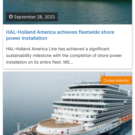
September 28, 2023
HAL-Holland America achieves fleetwide shore
power installation
HAL-Holland America Line has achieved a significant
sustainability milestone with the completion of shore power
installation on its entire fleet. MS...
Cruise Industry