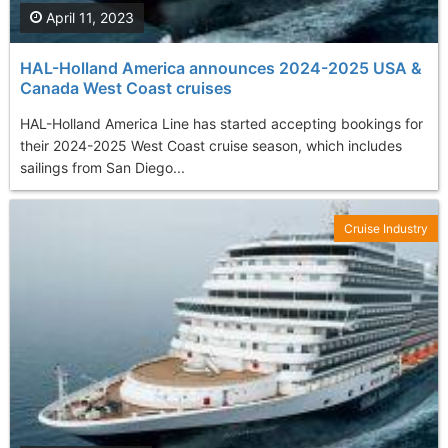
April 11, 2023
HAL-Holland America announces 2024-2025 USA &
Canada West Coast cruises
HAL-Holland America Line has started accepting bookings for
their 2024-2025 West Coast cruise season, which includes
sailings from San Diego...
Cruise Industry