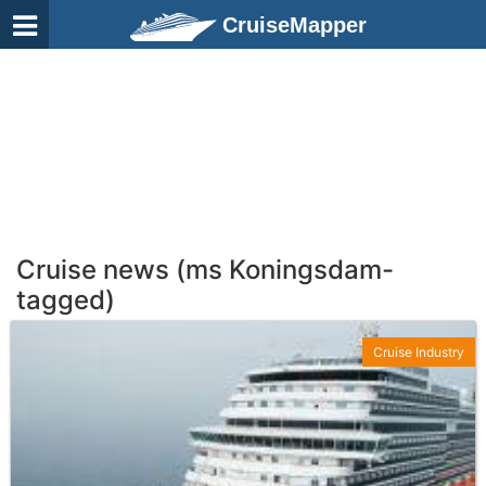
CruiseMapper
Cruise news (ms Koningsdam-
tagged)
Cruise Industry