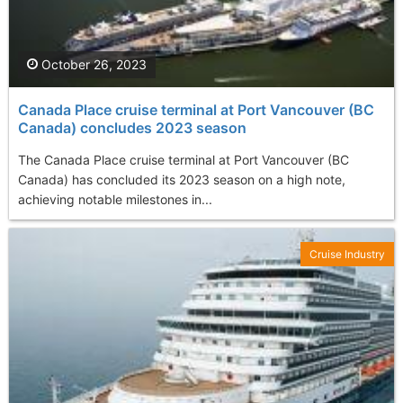
October 26, 2023
Canada Place cruise terminal at Port Vancouver (BC
Canada) concludes 2023 season
The Canada Place cruise terminal at Port Vancouver (BC
Canada) has concluded its 2023 season on a high note,
achieving notable milestones in...
Cruise Industry