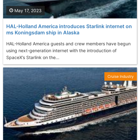
May 17, 2023
HAL-Holland America introduces Starlink internet on
ms Koningsdam ship in Alaska
HAL-Holland America guests and crew members have begun
using next-generation internet with the introduction of
SpaceX’s Starlink on the...
Cruise Industry