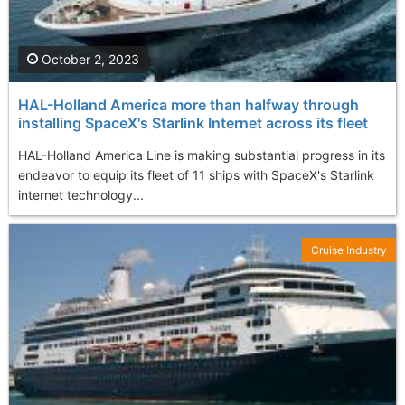
October 2, 2023
HAL-Holland America more than halfway through
installing SpaceX's Starlink Internet across its fleet
HAL-Holland America Line is making substantial progress in its
endeavor to equip its fleet of 11 ships with SpaceX's Starlink
internet technology...
Cruise Industry