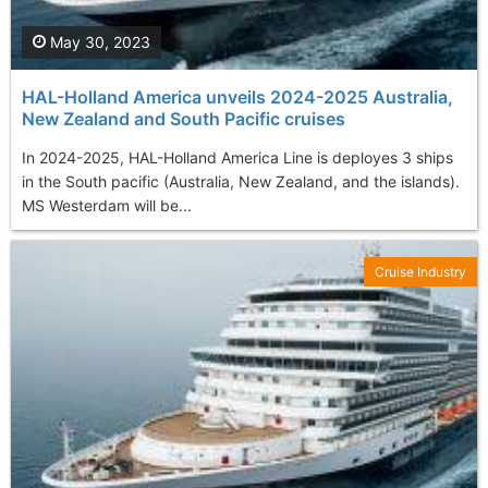
May 30, 2023
HAL-Holland America unveils 2024-2025 Australia,
New Zealand and South Pacific cruises
In 2024-2025, HAL-Holland America Line is deployes 3 ships
in the South pacific (Australia, New Zealand, and the islands).
MS Westerdam will be...
Cruise Industry