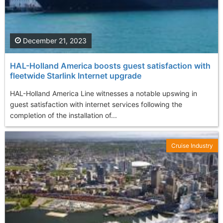
December 21, 2023
HAL-Holland America boosts guest satisfaction with
fleetwide Starlink Internet upgrade
HAL-Holland America Line witnesses a notable upswing in
guest satisfaction with internet services following the
completion of the installation of...
Cruise Industry