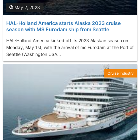
May 2, 2023
HAL-Holland America starts Alaska 2023 cruise
season with MS Eurodam ship from Seattle
HAL-Holland America kicked off its 2023 Alaskan season on
Monday, May 1st, with the arrival of ms Eurodam at the Port of
Seattle (Washington USA...
Cruise Industry