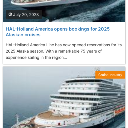
July 20, 2023
HAL-Holland America opens bookings for 2025
Alaskan cruises
HAL-Holland America Line has now opened reservations for its
2025 Alaska season. With a remarkable 75 years of
experience sailing in the region...
Cruise Industry