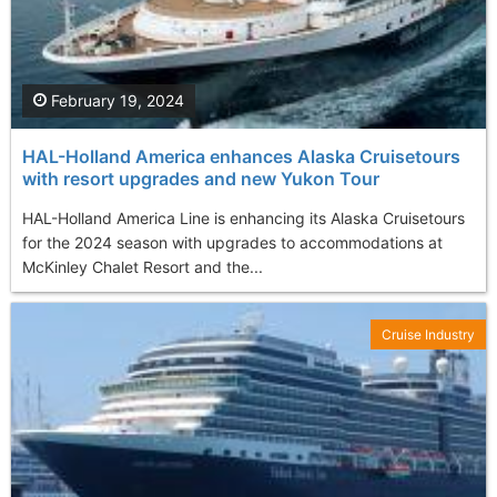
February 19, 2024
HAL-Holland America enhances Alaska Cruisetours
with resort upgrades and new Yukon Tour
HAL-Holland America Line is enhancing its Alaska Cruisetours
for the 2024 season with upgrades to accommodations at
McKinley Chalet Resort and the...
Cruise Industry