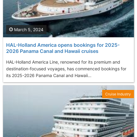
March 5, 2024
HAL-Holland America opens bookings for 2025-
2026 Panama Canal and Hawaii cruises
HAL-Holland America Line, renowned for its premium and
destination-focused voyages, has commenced bookings for
its 2025-2026 Panama Canal and Hawaii...
Cruise Industry