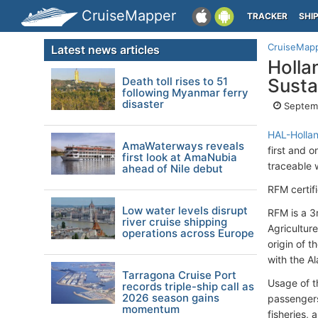
CruiseMapper
TRACKER
SHI
CruiseMap
Latest news articles
Hollan
Death toll rises to 51
Susta
following Myanmar ferry
disaster
Septemb
HAL-Holla
AmaWaterways reveals
first and o
first look at AmaNubia
traceable 
ahead of Nile debut
RFM certif
Low water levels disrupt
RFM is a 3
river cruise shipping
Agricultur
operations across Europe
origin of 
with the Al
Tarragona Cruise Port
Usage of t
records triple-ship call as
2026 season gains
passengers
momentum
fisheries, 