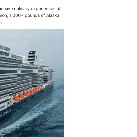
ersive culinary experiences of
lmon, 1,000+ pounds of Alaska
.