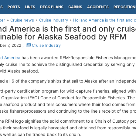
PS
PORTS
LINES
DECK PLANS
CABINS
ACCIDENTS
REPOSITION
per
Cruise news
Cruise Industry
Holland America is the first and on
d America is the first and only cruise
inable for Alaska Seafood by RFM
er 7, 2022 ,
Cruise Industry
nd America
has been awarded RFM-Responsible Fisheries Management 
nly cruise line to achieve the distinguished credential by serving only
wild Alaska seafood.
ied all 6 of the company's ships that sail to Alaska after an independ
rd-party certification program for wild-capture fisheries, aligned wi
e Organization (FAO) Code of Conduct for Responsible Fisheries. The
the seafood product and tells consumers where their food comes from
aska fishers/processors and continuing to the line's receipt of the pro
he RFM logo signifies the solid commitment to a Chain of Custody p
 their seafood is legally harvested and obtained from responsibly m
as well as can be traced back to its origin.