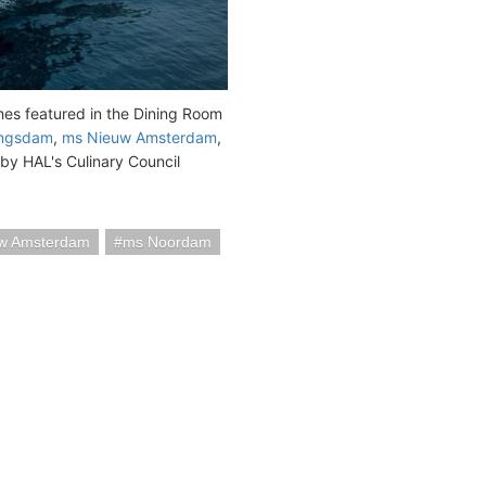
hes featured in the Dining Room
ingsdam
,
ms Nieuw Amsterdam
,
by HAL's Culinary Council
w Amsterdam
ms Noordam