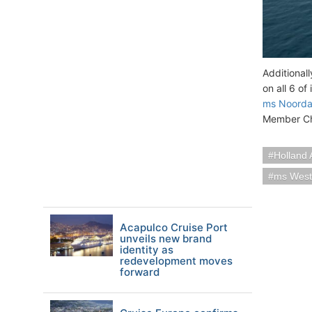
Additional
on all 6 of
ms Noord
Member Ch
Holland 
ms Wes
Acapulco Cruise Port
unveils new brand
identity as
redevelopment moves
forward