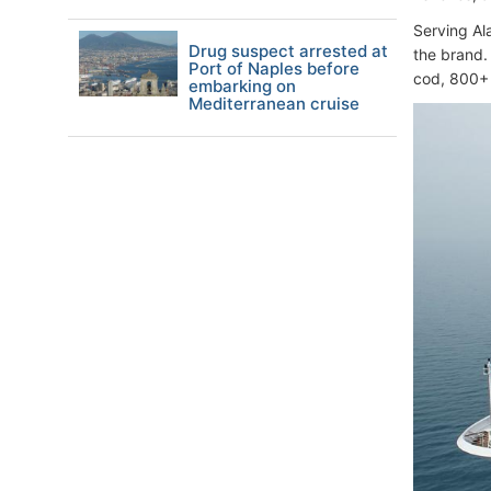
Serving Al
Drug suspect arrested at
the brand.
Port of Naples before
cod, 800+ 
embarking on
Mediterranean cruise