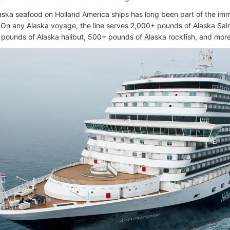
aska seafood on Holland America ships has long been part of the imm
 On any Alaska voyage, the line serves 2,000+ pounds of Alaska Sa
pounds of Alaska halibut, 500+ pounds of Alaska rockfish, and more