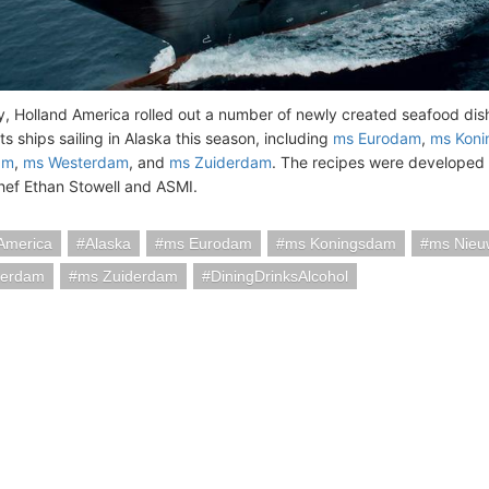
ly, Holland America rolled out a number of newly created seafood dis
 its ships sailing in Alaska this season, including
ms Eurodam
,
ms Kon
am
,
ms Westerdam
, and
ms Zuiderdam
. The recipes were developed 
ef Ethan Stowell and ASMI.
America
Alaska
ms Eurodam
ms Koningsdam
ms Nieu
terdam
ms Zuiderdam
DiningDrinksAlcohol