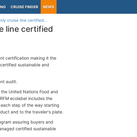
ING
CRUISE FINDER
NEWS
ly cruise line certified...
 line certified
certification making it the
 certified sustainable and
ent audit.
th the United Nations Food and
 RFM ecolabel includes the
 each step of the way starting
duct and to the traveler's plate.
rogram assuring buyers and
anaged certified sustainable