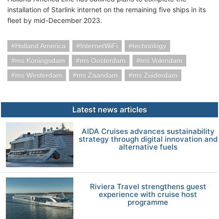
installation of Starlink internet on the remaining five ships in its
fleet by mid-December 2023.
Holland America
InternetWiFi
technology
ms Koningsdam
ms Oosterdam
ms Volendam
ms Westerdam
ms Zaandam
ms Zuiderdam
Latest news articles
AIDA Cruises advances sustainability
strategy through digital innovation and
alternative fuels
Riviera Travel strengthens guest
experience with cruise host
programme