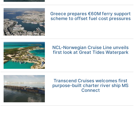
Greece prepares €60M ferry support
scheme to offset fuel cost pressures
NCL-Norwegian Cruise Line unveils
first look at Great Tides Waterpark
Transcend Cruises welcomes first
purpose-built charter river ship MS
Connect