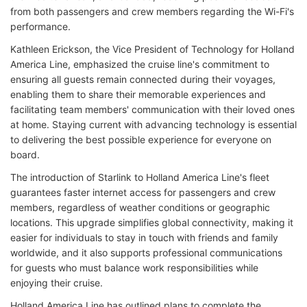
from both passengers and crew members regarding the Wi-Fi's
performance.
Kathleen Erickson, the Vice President of Technology for Holland
America Line, emphasized the cruise line's commitment to
ensuring all guests remain connected during their voyages,
enabling them to share their memorable experiences and
facilitating team members' communication with their loved ones
at home. Staying current with advancing technology is essential
to delivering the best possible experience for everyone on
board.
The introduction of Starlink to Holland America Line's fleet
guarantees faster internet access for passengers and crew
members, regardless of weather conditions or geographic
locations. This upgrade simplifies global connectivity, making it
easier for individuals to stay in touch with friends and family
worldwide, and it also supports professional communications
for guests who must balance work responsibilities while
enjoying their cruise.
Holland America Line has outlined plans to complete the