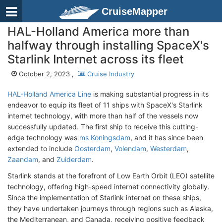
CruiseMapper
HAL-Holland America more than
halfway through installing SpaceX's
Starlink Internet across its fleet
October 2, 2023 ,
Cruise Industry
HAL-Holland America Line
is making substantial progress in its
endeavor to equip its fleet of 11 ships with SpaceX's Starlink
internet technology, with more than half of the vessels now
successfully updated. The first ship to receive this cutting-
edge technology was
ms Koningsdam
, and it has since been
extended to include
Oosterdam
,
Volendam
,
Westerdam
,
Zaandam
, and
Zuiderdam
.
Starlink stands at the forefront of Low Earth Orbit (LEO) satellite
technology, offering high-speed internet connectivity globally.
Since the implementation of Starlink internet on these ships,
they have undertaken journeys through regions such as Alaska,
the Mediterranean, and Canada, receiving positive feedback