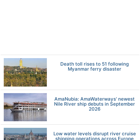
Death toll rises to 51 following
Myanmar ferry disaster
AmaNubia: AmaWaterways' newest
Nile River ship debuts in September
2026
Low water levels disrupt river cruise
shipping operations across Europe