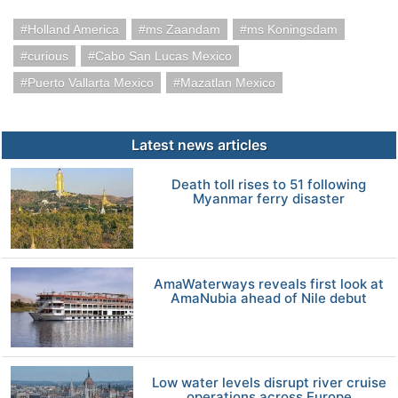
Holland America
ms Zaandam
ms Koningsdam
curious
Cabo San Lucas Mexico
Puerto Vallarta Mexico
Mazatlan Mexico
Latest news articles
Death toll rises to 51 following
Myanmar ferry disaster
AmaWaterways reveals first look at
AmaNubia ahead of Nile debut
Low water levels disrupt river cruise
operations across Europe