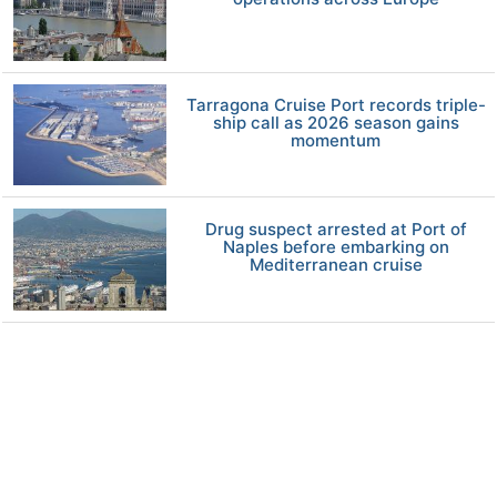
Tarragona Cruise Port records triple-
ship call as 2026 season gains
momentum
Drug suspect arrested at Port of
Naples before embarking on
Mediterranean cruise