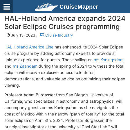
CruiseMapper
HAL-Holland America expands 2024
Solar Eclipse Cruises programming
July 13, 2023 ,
Cruise Industry
HAL-Holland America Line
has enhanced its 2024 Solar Eclipse
cruise program by adding astronomy experts to provide a
unique experience for guests. Those sailing on
ms Koningsdam
and
ms Zaandam
during the spring of 2024 to witness the total
eclipse will receive exclusive access to lectures,
demonstrations, and valuable advice on optimizing their eclipse
viewing.
Professor Adam Burgasser from San Diego's University of
California, who specializes in astronomy and astrophysics, will
accompany guests on ms Koningsdam as she navigates the
coast of Mexico within the narrow "path of totality" for the total
solar eclipse on April 8th, 2024. Professor Burgasser, the
principal investigator at the university's "Cool Star Lab," will