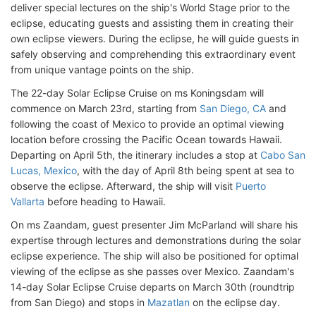
deliver special lectures on the ship's World Stage prior to the
eclipse, educating guests and assisting them in creating their
own eclipse viewers. During the eclipse, he will guide guests in
safely observing and comprehending this extraordinary event
from unique vantage points on the ship.
The 22-day Solar Eclipse Cruise on ms Koningsdam will
commence on March 23rd, starting from
San Diego, CA
and
following the coast of Mexico to provide an optimal viewing
location before crossing the Pacific Ocean towards Hawaii.
Departing on April 5th, the itinerary includes a stop at
Cabo San
Lucas, Mexico
, with the day of April 8th being spent at sea to
observe the eclipse. Afterward, the ship will visit
Puerto
Vallarta
before heading to Hawaii.
On ms Zaandam, guest presenter Jim McParland will share his
expertise through lectures and demonstrations during the solar
eclipse experience. The ship will also be positioned for optimal
viewing of the eclipse as she passes over Mexico. Zaandam's
14-day Solar Eclipse Cruise departs on March 30th (roundtrip
from San Diego) and stops in
Mazatlan
on the eclipse day.