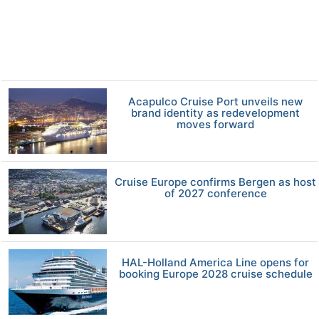
Acapulco Cruise Port unveils new
brand identity as redevelopment
moves forward
Cruise Europe confirms Bergen as host
of 2027 conference
HAL-Holland America Line opens for
booking Europe 2028 cruise schedule