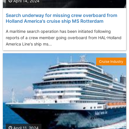
April 14, 2024
Search underway for missing crew overboard from
Holland America's cruise ship MS Rotterdam
A maritime search operation has been initiated following
reports of a crew member going overboard from HAL-Holland
America Line's ship ms...
Cruise Industry
April 11, 2024