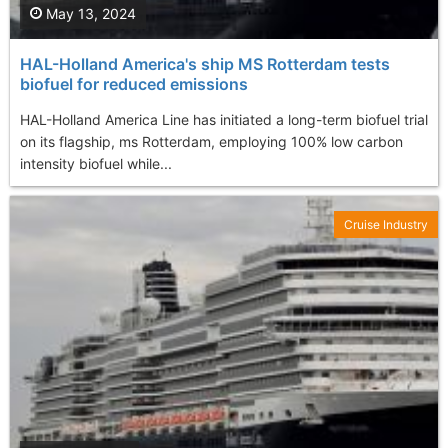
May 13, 2024
HAL-Holland America's ship MS Rotterdam tests
biofuel for reduced emissions
HAL-Holland America Line has initiated a long-term biofuel trial
on its flagship, ms Rotterdam, employing 100% low carbon
intensity biofuel while...
Cruise Industry