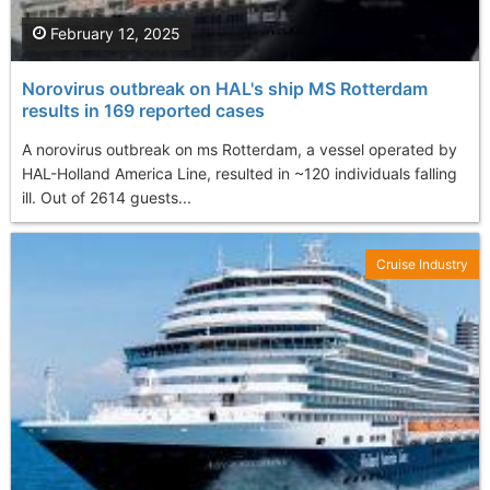
February 12, 2025
Norovirus outbreak on HAL's ship MS Rotterdam
results in 169 reported cases
A norovirus outbreak on ms Rotterdam, a vessel operated by
HAL-Holland America Line, resulted in ~120 individuals falling
ill. Out of 2614 guests...
Cruise Industry