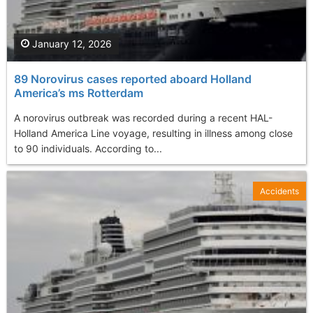
January 12, 2026
89 Norovirus cases reported aboard Holland
America’s ms Rotterdam
A norovirus outbreak was recorded during a recent HAL-
Holland America Line voyage, resulting in illness among close
to 90 individuals. According to...
Accidents