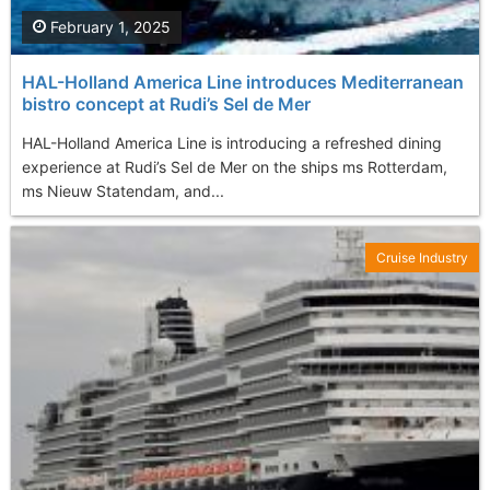
February 1, 2025
HAL-Holland America Line introduces Mediterranean
bistro concept at Rudi’s Sel de Mer
HAL-Holland America Line is introducing a refreshed dining
experience at Rudi’s Sel de Mer on the ships ms Rotterdam,
ms Nieuw Statendam, and...
Cruise Industry