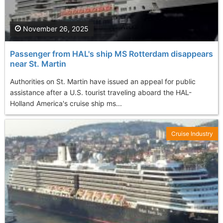
November 26, 2025
Passenger from HAL's ship MS Rotterdam disappears
near St. Martin
Authorities on St. Martin have issued an appeal for public
assistance after a U.S. tourist traveling aboard the HAL-
Holland America's cruise ship ms...
Cruise Industry