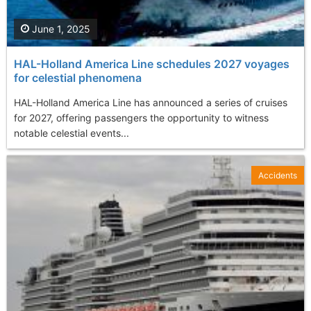
June 1, 2025
HAL-Holland America Line schedules 2027 voyages
for celestial phenomena
HAL-Holland America Line has announced a series of cruises
for 2027, offering passengers the opportunity to witness
notable celestial events...
Accidents