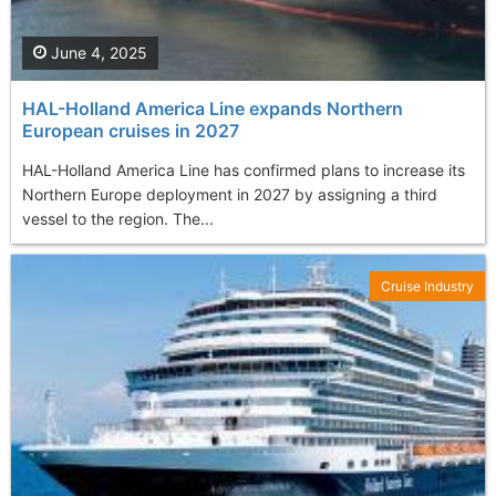
June 4, 2025
HAL-Holland America Line expands Northern
European cruises in 2027
HAL-Holland America Line has confirmed plans to increase its
Northern Europe deployment in 2027 by assigning a third
vessel to the region. The...
Cruise Industry