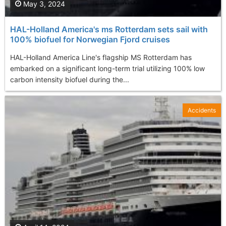
May 3, 2024
HAL-Holland America's ms Rotterdam sets sail with
100% biofuel for Norwegian Fjord cruises
HAL-Holland America Line's flagship MS Rotterdam has
embarked on a significant long-term trial utilizing 100% low
carbon intensity biofuel during the...
Accidents