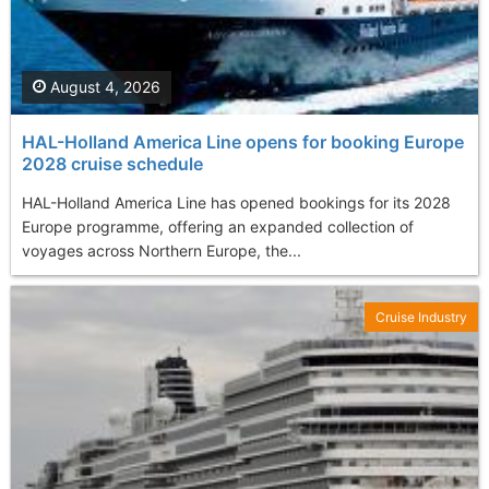
August 4, 2026
HAL-Holland America Line opens for booking Europe
2028 cruise schedule
HAL-Holland America Line has opened bookings for its 2028
Europe programme, offering an expanded collection of
voyages across Northern Europe, the...
Cruise Industry