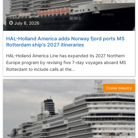
July 8, 2026
HAL-Holland America adds Norway fjord ports MS
Rotterdam ship's 2027 itineraries
HAL-Holland America Line has expanded its 2027 Northern
Europe program by revising five 7-day voyages aboard MS
Rotterdam to include calls at the...
Cruise Industry