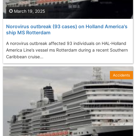
March 19, 2025
Norovirus outbreak (93 cases) on Holland America's
ship MS Rotterdam
A norovirus outbreak affected 93 individuals on HAL-Holland
America Line’s vessel ms Rotterdam during a recent Southern
Caribbean cruise...
Accidents