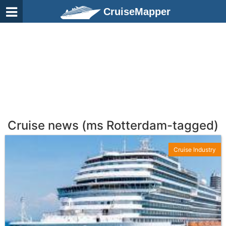
CruiseMapper
Cruise news (ms Rotterdam-tagged)
Cruise Industry