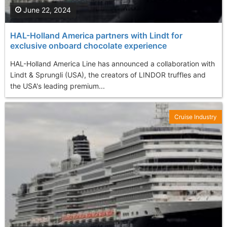
June 22, 2024
HAL-Holland America partners with Lindt for
exclusive onboard chocolate experience
HAL-Holland America Line has announced a collaboration with
Lindt & Sprungli (USA), the creators of LINDOR truffles and
the USA's leading premium...
Cruise Industry