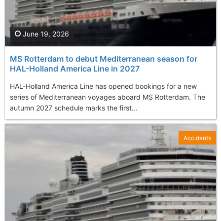
June 19, 2026
MS Rotterdam to debut Mediterranean season for
HAL-Holland America Line in 2027
HAL-Holland America Line has opened bookings for a new
series of Mediterranean voyages aboard MS Rotterdam. The
autumn 2027 schedule marks the first...
Accidents