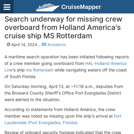
CruiseMapper
Search underway for missing crew
overboard from Holland America's
cruise ship MS Rotterdam
April 14, 2024 ,
Accidents
A maritime search operation has been initiated following reports
of a crew member going overboard from
HAL-Holland America
Line
's ship
ms Rotterdam
while navigating waters off the coast
of South Florida.
On Saturday morning, April 13, at ~11:18 a.m., deputies from
the Broward County Sheriff's Office Port Everglades District
were alerted to the situation.
According to statements from Holland America, the crew
member was noted as missing upon the ship's arrival at
Fort
Lauderdale (Port Everglades, Florida)
.
Review of onboard security footage indicated that the crew