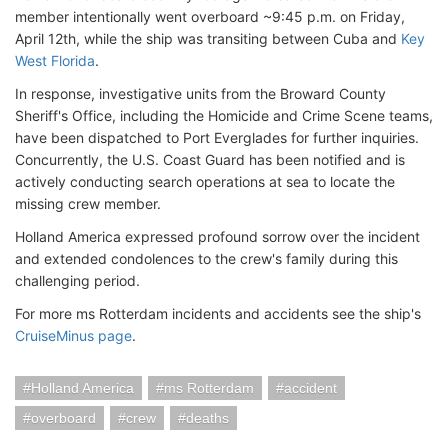
member intentionally went overboard ~9:45 p.m. on Friday,
April 12th, while the ship was transiting between Cuba and
Key
West Florida
.
In response, investigative units from the Broward County
Sheriff's Office, including the Homicide and Crime Scene teams,
have been dispatched to Port Everglades for further inquiries.
Concurrently, the U.S. Coast Guard has been notified and is
actively conducting search operations at sea to locate the
missing crew member.
Holland America expressed profound sorrow over the incident
and extended condolences to the crew's family during this
challenging period.
For more ms Rotterdam incidents and accidents see the ship's
CruiseMinus page
.
Holland America
ms Rotterdam
accident
overboard
crew
deaths