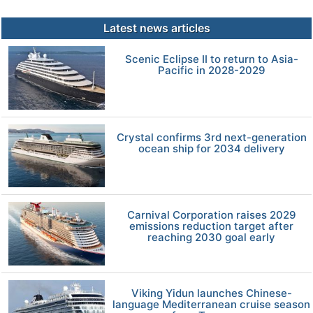
Latest news articles
Scenic Eclipse II to return to Asia-
Pacific in 2028-2029
Crystal confirms 3rd next-generation
ocean ship for 2034 delivery
Carnival Corporation raises 2029
emissions reduction target after
reaching 2030 goal early
Viking Yidun launches Chinese-
language Mediterranean cruise season