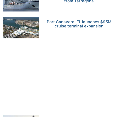
from Tarragona
Port Canaveral FL launches $95M
cruise terminal expansion