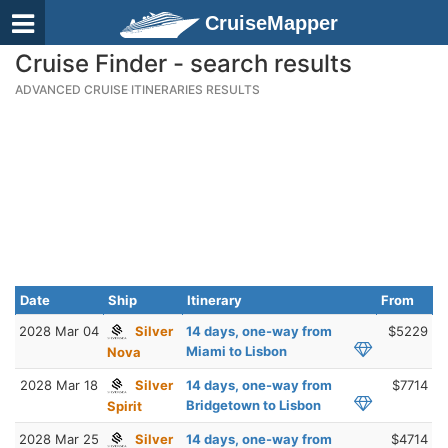
CruiseMapper
Cruise Finder - search results
ADVANCED CRUISE ITINERARIES RESULTS
Date
Ship
Itinerary
From
2028 Mar 04
Silver
14 days, one-way from
$5229
Miami to Lisbon
Nova
2028 Mar 18
Silver
14 days, one-way from
$7714
Bridgetown to Lisbon
Spirit
2028 Mar 25
Silver
14 days, one-way from
$4714