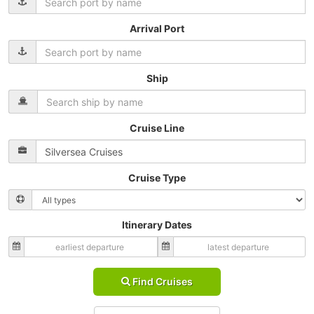
Arrival Port
Ship
Cruise Line
Cruise Type
Itinerary Dates
Find Cruises