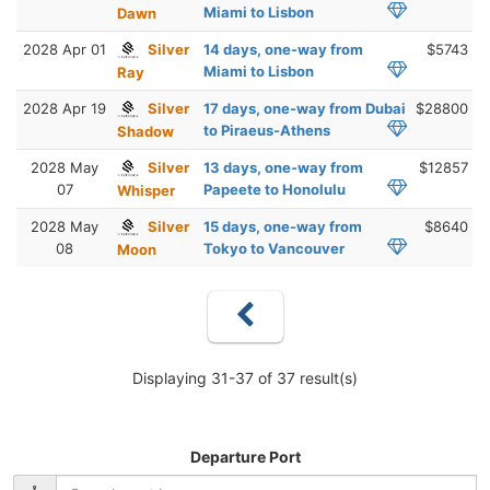
Miami to Lisbon
Dawn
2028 Apr 01
Silver
14 days, one-way from
$5743
Miami to Lisbon
Ray
2028 Apr 19
Silver
17 days, one-way from Dubai
$28800
to Piraeus-Athens
Shadow
2028 May
Silver
13 days, one-way from
$12857
07
Papeete to Honolulu
Whisper
2028 May
Silver
15 days, one-way from
$8640
08
Tokyo to Vancouver
Moon
Displaying 31-37 of 37 result(s)
Departure Port