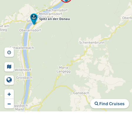
+
−
Find Cruises