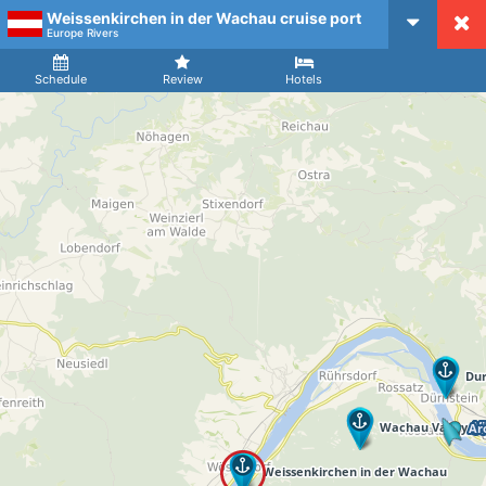
Weissenkirchen in der Wachau cruise port
CruiseMapper
Europe Rivers
Ship
Arrival
Departure
Schedule
Review
Hotels