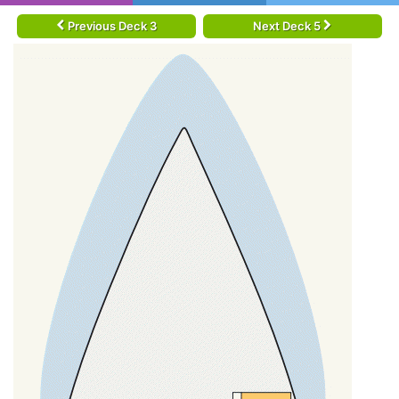
Previous Deck 3
Next Deck 5