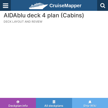
CruiseMapper
AIDAblu deck 4 plan (Cabins)
DECK LAYOUT AND REVIEW
Deckplan info
All deckplans
Ship Wiki