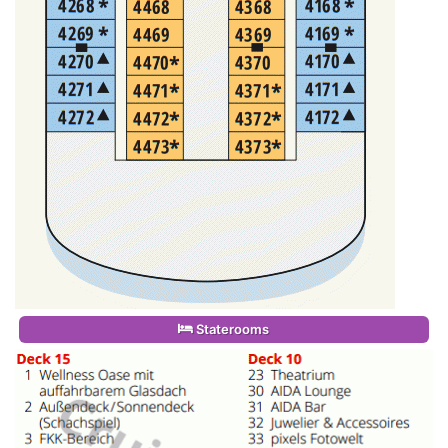
Staterooms