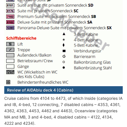
Review of AIDAblu deck 4 (Cabins)
Cruise cabins from 4104 to 4473, of which Inside (categories IA
and IB, 4-bed, 12 connecting, 7 disabled cabins – 4353, 4361,
4362, 4363, 4453, 4462 and 4463), Oceanview (categories
MA and MB, 3 and 4-bed, 4 disabled cabins – 4122, 4134,
4222 and 4234).