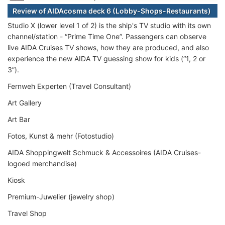
Review of AIDAcosma deck 6 (Lobby-Shops-Restaurants)
Studio X (lower level 1 of 2) is the ship's TV studio with its own
channel/station - “Prime Time One”. Passengers can observe
live AIDA Cruises TV shows, how they are produced, and also
experience the new AIDA TV guessing show for kids (“1, 2 or
3”).
Fernweh Experten (Travel Consultant)
Art Gallery
Art Bar
Fotos, Kunst & mehr (Fotostudio)
AIDA Shoppingwelt Schmuck & Accessoires (AIDA Cruises-
logoed merchandise)
Kiosk
Premium-Juwelier (jewelry shop)
Travel Shop