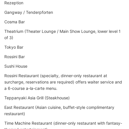
Rezeption
Gangway / Tenderpforten
Cosma Bar
Theatrium (Theater Lounge / Main Show Lounge, lower level 1
of 3)
Tokyo Bar
Rossini Bar
Sushi House
Rossini Restaurant (specialty, dinner-only restaurant at
surcharge, reservations are required) offers waiter service and
a 6-course a-la-carte menu.
Teppanyaki Asia Grill (Steakhouse)
East Restaurant (Asian cuisine, buffet-style complimentary
restaurant)
Time Machine Restaurant (dinner-only restaurant with fantasy-