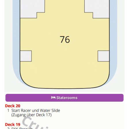
Staterooms