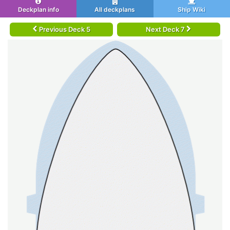
Deckplan info
All deckplans
Ship Wiki
Previous Deck 5
Next Deck 7