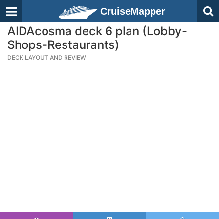
CruiseMapper
AIDAcosma deck 6 plan (Lobby-
Shops-Restaurants)
DECK LAYOUT AND REVIEW