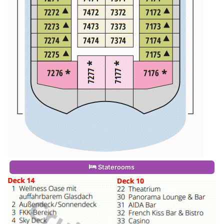
Staterooms