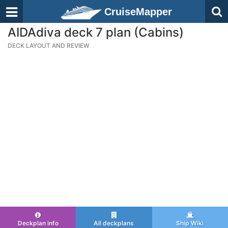
CruiseMapper
AIDAdiva deck 7 plan (Cabins)
DECK LAYOUT AND REVIEW
Deckplan info
All deckplans
Ship Wiki