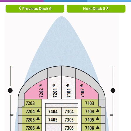
Previous Deck 6
Next Deck 8