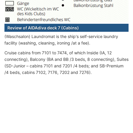
Review of AIDAdiva deck 7 (Cabins)
(Waschsalon) Laundromat is the ship's self-service laundry
facility (washing, cleaning, ironing /at a fee).
Cruise cabins from 7101 to 7474, of which Inside (IA, 12
connecting), Balcony (BA and BB /3 beds, 8 connecting), Suites
(SD-Junior – cabins 7101 and 7201 /4 beds; and SB-Premium
/4 beds, cabins 7102, 7176, 7202 and 7276).