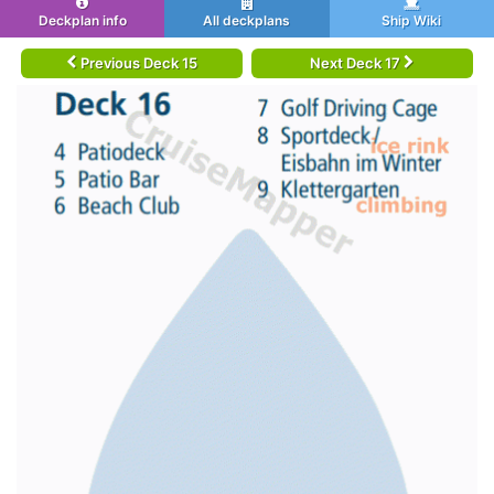
Deckplan info
All deckplans
Ship Wiki
Previous Deck 15
Next Deck 17