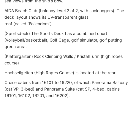
sea views from the ship’s bow.
AIDA Beach Club (balcony level 2 of 2, with sunloungers). The
deck layout shows its UV-transparent glass
roof (called “Foliendom”).
(Sportsdeck) The Sports Deck has a combined court
(volleyball/basketball), Golf Cage, golf simulator, golf putting
green area.
(Klettergarten) Rock Climbing Walls / KristallTurm (high ropes
course)
Hochseilgeiten (High Ropes Course) is located at the rear.
Cruise cabins from 16101 to 16220, of which Panorama Balcony
(cat VP, 3-bed) and Panorama Suite (cat SP, 4-bed, cabins
16101, 16102, 16201, and 16202).