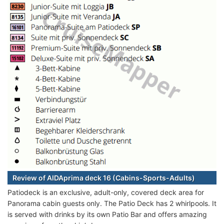
Review of AIDAprima deck 16 (Cabins-Sports-Adults)
Patiodeck is an exclusive, adult-only, covered deck area for
Panorama cabin guests only. The Patio Deck has 2 whirlpools. It
is served with drinks by its own Patio Bar and offers amazing