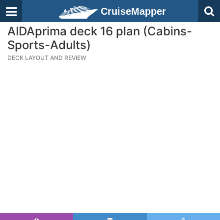
CruiseMapper
AIDAprima deck 16 plan (Cabins-
Sports-Adults)
DECK LAYOUT AND REVIEW