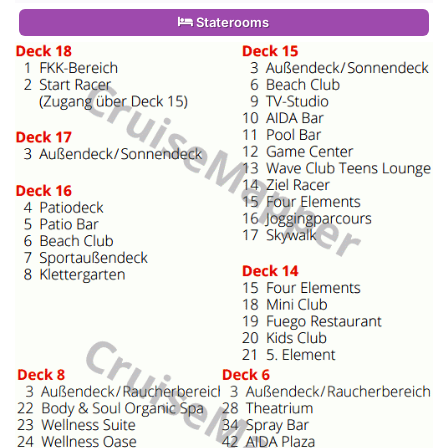
Staterooms