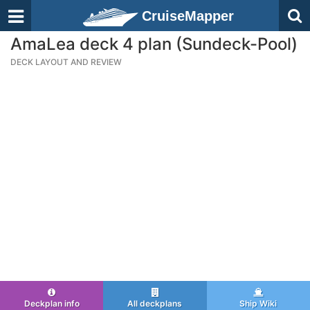
CruiseMapper
AmaLea deck 4 plan (Sundeck-Pool)
DECK LAYOUT AND REVIEW
Deckplan info
All deckplans
Ship Wiki