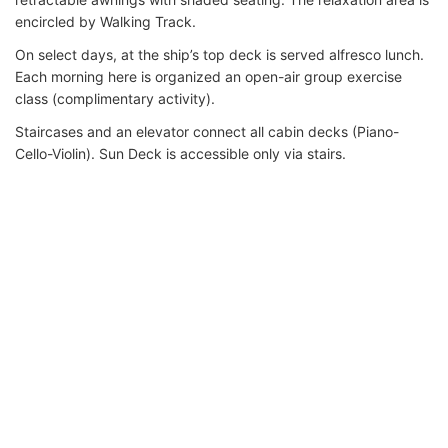
encircled by Walking Track.
On select days, at the ship’s top deck is served alfresco lunch.
Each morning here is organized an open-air group exercise
class (complimentary activity).
Staircases and an elevator connect all cabin decks (Piano-
Cello-Violin). Sun Deck is accessible only via stairs.