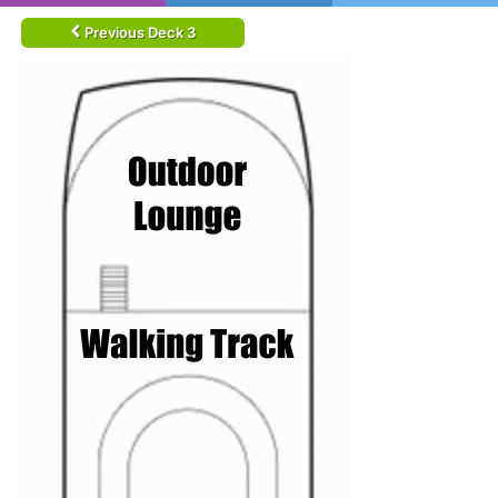
Previous Deck 3