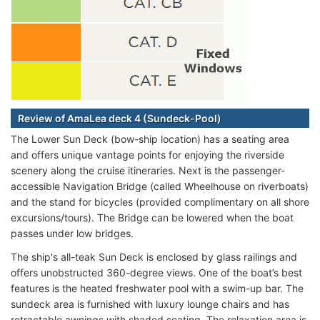
Review of AmaLea deck 4 (Sundeck-Pool)
The Lower Sun Deck (bow-ship location) has a seating area
and offers unique vantage points for enjoying the riverside
scenery along the cruise itineraries. Next is the passenger-
accessible Navigation Bridge (called Wheelhouse on riverboats)
and the stand for bicycles (provided complimentary on all shore
excursions/tours). The Bridge can be lowered when the boat
passes under low bridges.
The ship's all-teak Sun Deck is enclosed by glass railings and
offers unobstructed 360-degree views. One of the boat’s best
features is the heated freshwater pool with a swim-up bar. The
sundeck area is furnished with luxury lounge chairs and has
retractable awnings with shaded seating. The relaxation area is