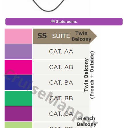
Staterooms