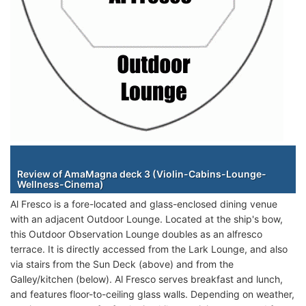
Staterooms
Review of AmaMagna deck 3 (Violin-Cabins-Lounge-
Wellness-Cinema)
Al Fresco is a fore-located and glass-enclosed dining venue
with an adjacent Outdoor Lounge. Located at the ship's bow,
this Outdoor Observation Lounge doubles as an alfresco
terrace. It is directly accessed from the Lark Lounge, and also
via stairs from the Sun Deck (above) and from the
Galley/kitchen (below). Al Fresco serves breakfast and lunch,
and features floor-to-ceiling glass walls. Depending on weather,