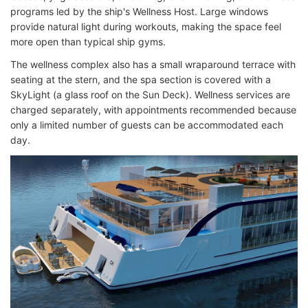
programs led by the ship's Wellness Host. Large windows
provide natural light during workouts, making the space feel
more open than typical ship gyms.
The wellness complex also has a small wraparound terrace with
seating at the stern, and the spa section is covered with a
SkyLight (a glass roof on the Sun Deck). Wellness services are
charged separately, with appointments recommended because
only a limited number of guests can be accommodated each
day.