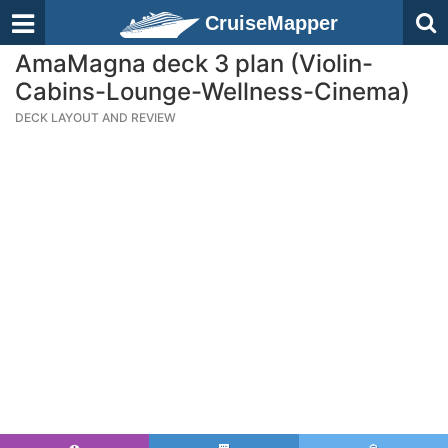
CruiseMapper
AmaMagna deck 3 plan (Violin-
Cabins-Lounge-Wellness-Cinema)
DECK LAYOUT AND REVIEW