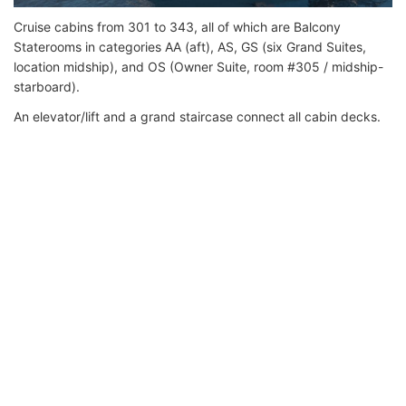
Cruise cabins from 301 to 343, all of which are Balcony
Staterooms in categories AA (aft), AS, GS (six Grand Suites,
location midship), and OS (Owner Suite, room #305 / midship-
starboard).
An elevator/lift and a grand staircase connect all cabin decks.