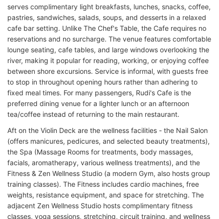
serves complimentary light breakfasts, lunches, snacks, coffee,
pastries, sandwiches, salads, soups, and desserts in a relaxed
cafe bar setting. Unlike The Chef's Table, the Cafe requires no
reservations and no surcharge. The venue features comfortable
lounge seating, cafe tables, and large windows overlooking the
river, making it popular for reading, working, or enjoying coffee
between shore excursions. Service is informal, with guests free
to stop in throughout opening hours rather than adhering to
fixed meal times. For many passengers, Rudi's Cafe is the
preferred dining venue for a lighter lunch or an afternoon
tea/coffee instead of returning to the main restaurant.
Aft on the Violin Deck are the wellness facilities - the Nail Salon
(offers manicures, pedicures, and selected beauty treatments),
the Spa (Massage Rooms for treatments, body massages,
facials, aromatherapy, various wellness treatments), and the
Fitness & Zen Wellness Studio (a modern Gym, also hosts group
training classes). The Fitness includes cardio machines, free
weights, resistance equipment, and space for stretching. The
adjacent Zen Wellness Studio hosts complimentary fitness
classes, yoga sessions, stretching, circuit training, and wellness