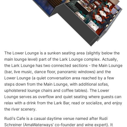
The Lower Lounge is a sunken seating area (slightly below the
main lounge level) part of the Lark Lounge complex. Actually,
the Lark Lounge has two connected sections - the Main Lounge
(bar, live music, dance floor, panoramic windows) and the
Lower Lounge (a quiet conversation area reached by a few
steps down from the Main Lounge, with additional sofas,
upholstered lounge chairs and coffee tables). The Lower
Lounge serves as overflow and quiet seating where guests can
relax with a drink from the Lark Bar, read or socialize, and enjoy
the river scenery.
Rudi's Cafe is a casual daytime venue named after Rudi
Schreiner (AmaWaterways' co-founder and wine expert). It