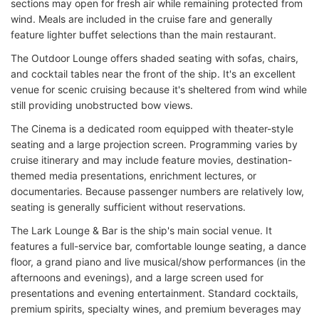
sections may open for fresh air while remaining protected from
wind. Meals are included in the cruise fare and generally
feature lighter buffet selections than the main restaurant.
The Outdoor Lounge offers shaded seating with sofas, chairs,
and cocktail tables near the front of the ship. It's an excellent
venue for scenic cruising because it's sheltered from wind while
still providing unobstructed bow views.
The Cinema is a dedicated room equipped with theater-style
seating and a large projection screen. Programming varies by
cruise itinerary and may include feature movies, destination-
themed media presentations, enrichment lectures, or
documentaries. Because passenger numbers are relatively low,
seating is generally sufficient without reservations.
The Lark Lounge & Bar is the ship's main social venue. It
features a full-service bar, comfortable lounge seating, a dance
floor, a grand piano and live musical/show performances (in the
afternoons and evenings), and a large screen used for
presentations and evening entertainment. Standard cocktails,
premium spirits, specialty wines, and premium beverages may