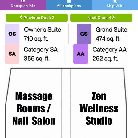
Deckplan info
All deckplans
Ship Wiki
Previous Deck 2
Next Deck 4