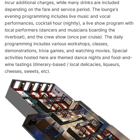
incur additional charges, while many drinks are included
depending on the fare and service period. The lounge's
evening programming includes live music and vocal
performances, cocktail hour (nightly), a live show program with
local performers (dancers and musicians boarding the
riverboat), and the crew show (once per cruise). The daily
programming includes various workshops, classes,
demonstrations, trivia games, and watching movies. Special
activities hosted here are themed dance nights and food-and-
wine tastings (itinerary-based / local delicacies, liqueurs,
cheeses, sweets, etc).