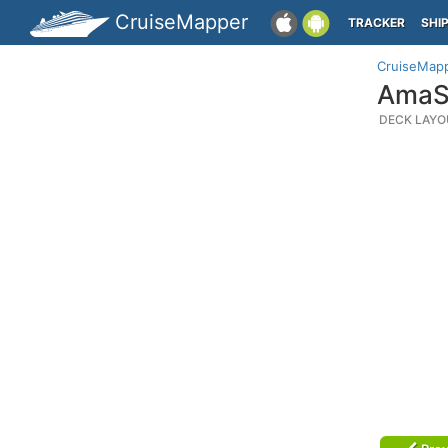
CruiseMapper
TRACKER
SHI
CruiseMap
AmaSe
DECK LAYO