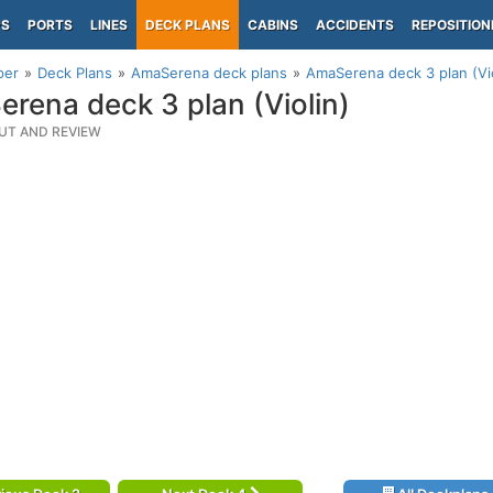
PS
PORTS
LINES
DECK PLANS
CABINS
ACCIDENTS
REPOSITION
per
Deck Plans
AmaSerena deck plans
AmaSerena deck 3 plan (Vio
rena deck 3 plan (Violin)
UT AND REVIEW