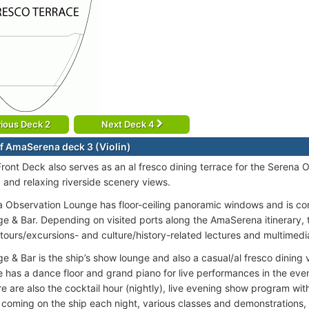
ious Deck 2
Next Deck 4
f AmaSerena deck 3 (Violin)
ront Deck also serves as an al fresco dining terrace for the Serena 
, and relaxing riverside scenery views.
 Observation Lounge has floor-ceiling panoramic windows and is co
e & Bar. Depending on visited ports along the AmaSerena itinerary,
 tours/excursions- and culture/history-related lectures and multimedi
e & Bar is the ship’s show lounge and also a casual/al fresco dining 
 has a dance floor and grand piano for live performances in the eveni
re are also the cocktail hour (nightly), live evening show program wi
 coming on the ship each night, various classes and demonstrations