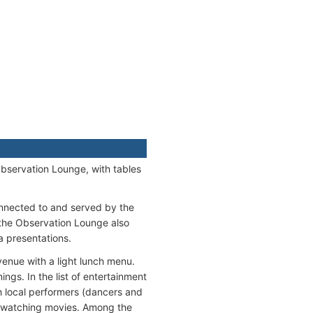
Observation Lounge, with tables
nnected to and served by the
 the Observation Lounge also
a presentations.
venue with a light lunch menu.
ngs. In the list of entertainment
th local performers (dancers and
, watching movies. Among the