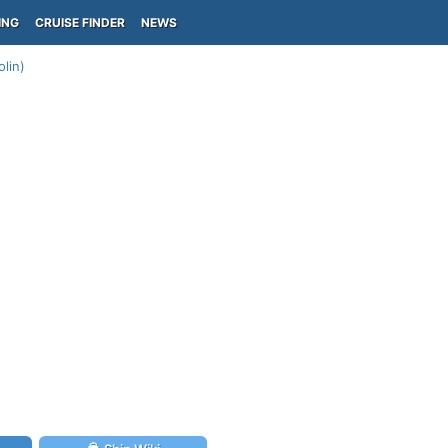
ING
CRUISE FINDER
NEWS
lin)