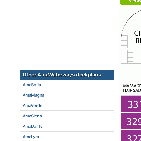
Prev
Other AmaWaterways deckplans
AmaSofia
AmaMagna
AmaVerde
AmaSiena
AmaDante
AmaLyra