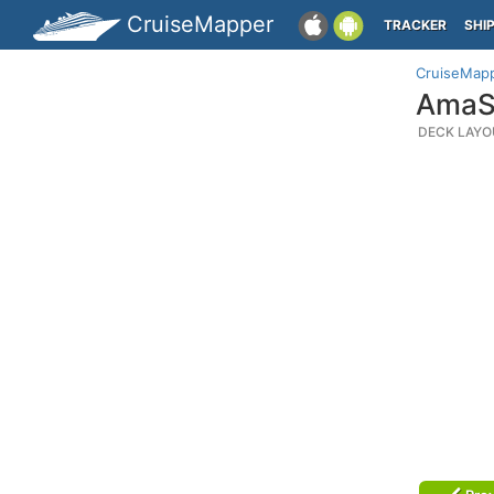
CruiseMapper
TRACKER
SHI
CruiseMap
AmaSi
DECK LAYO