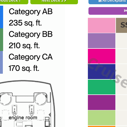
ious Deck 1
Next Deck 3
All Deckplans