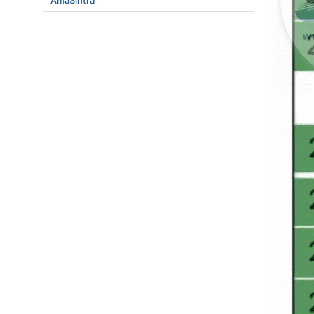
AmaSintra