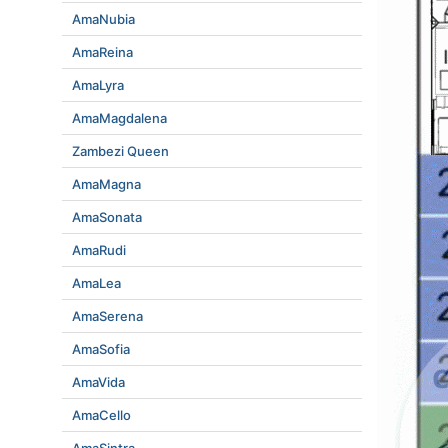
AmaNubia
AmaReina
AmaLyra
AmaMagdalena
Zambezi Queen
AmaMagna
AmaSonata
AmaRudi
AmaLea
AmaSerena
AmaSofia
AmaVida
AmaCello