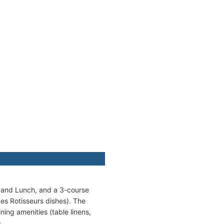
t and Lunch, and a 3-course
es Rotisseurs dishes). The
ing amenities (table linens,
.