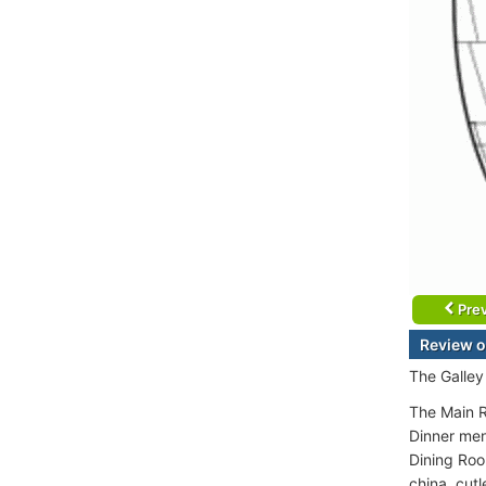
Prev
Review o
The Galley
The Main R
Dinner men
Dining Roo
china, cutl