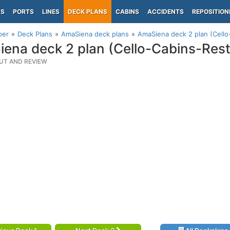
PS
PORTS
LINES
DECK PLANS
CABINS
ACCIDENTS
REPOSITION
per
Deck Plans
AmaSiena deck plans
AmaSiena deck 2 plan (Cello
ena deck 2 plan (Cello-Cabins-Rest
UT AND REVIEW