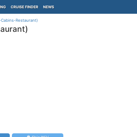
ING
CRUISE FINDER
NEWS
-Cabins-Restaurant)
aurant)