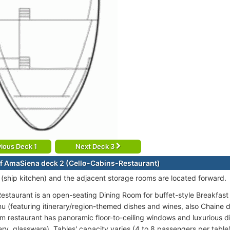
ious Deck 1
Next Deck 3
f AmaSiena deck 2 (Cello-Cabins-Restaurant)
 (ship kitchen) and the adjacent storage rooms are located forward.
estaurant is an open-seating Dining Room for buffet-style Breakfas
u (featuring itinerary/region-themed dishes and wines, also Chaine d
m restaurant has panoramic floor-to-ceiling windows and luxurious din
ery, glassware). Tables' capacity varies (4 to 8 passengers per table)