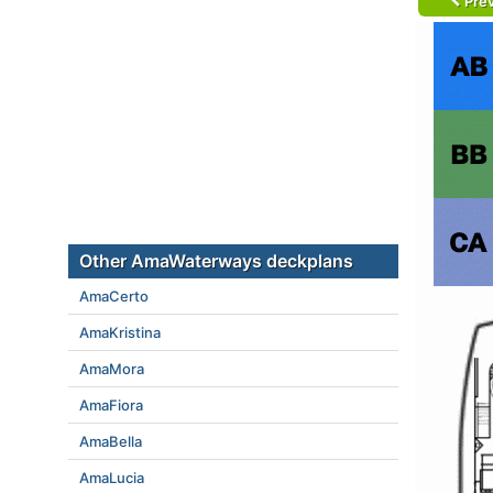
Prev
Other AmaWaterways deckplans
AmaCerto
AmaKristina
AmaMora
AmaFiora
AmaBella
AmaLucia