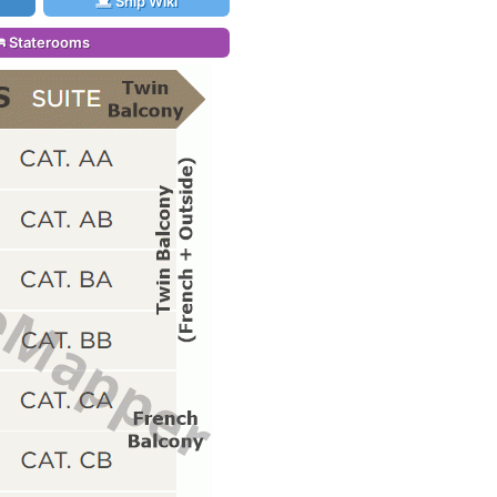
Ship Wiki
Staterooms