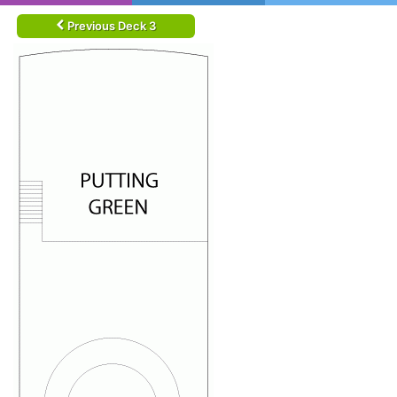
Previous Deck 3