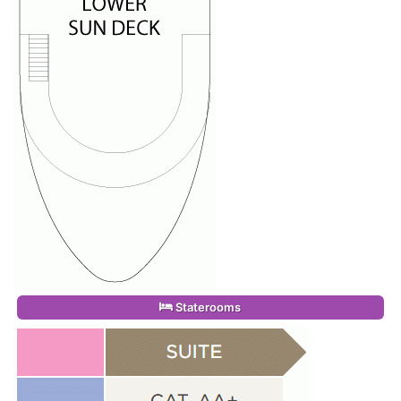
Staterooms