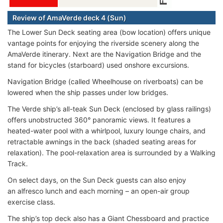
Review of AmaVerde deck 4 (Sun)
The Lower Sun Deck seating area (bow location) offers unique
vantage points for enjoying the riverside scenery along the
AmaVerde itinerary. Next are the Navigation Bridge and the
stand for bicycles (starboard) used onshore excursions.
Navigation Bridge (called Wheelhouse on riverboats) can be
lowered when the ship passes under low bridges.
The Verde ship’s all-teak Sun Deck (enclosed by glass railings)
offers unobstructed 360° panoramic views. It features a
heated-water pool with a whirlpool, luxury lounge chairs, and
retractable awnings in the back (shaded seating areas for
relaxation). The pool-relaxation area is surrounded by a Walking
Track.
On select days, on the Sun Deck guests can also enjoy
an alfresco lunch and each morning – an open-air group
exercise class.
The ship’s top deck also has a Giant Chessboard and practice