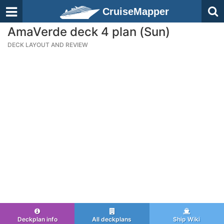
CruiseMapper
AmaVerde deck 4 plan (Sun)
DECK LAYOUT AND REVIEW
Deckplan info
All deckplans
Ship Wiki