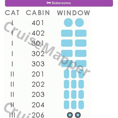
Staterooms