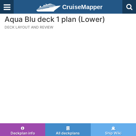
CruiseMapper
Aqua Blu deck 1 plan (Lower)
DECK LAYOUT AND REVIEW
Deckplan info
All deckplans
Ship Wiki