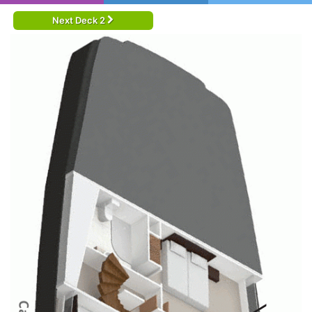
Next Deck 2