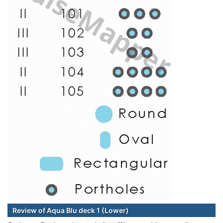
Review of Aqua Blu deck 1 (Lower)