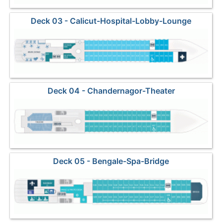
Deck 03 - Calicut-Hospital-Lobby-Lounge
Deck 04 - Chandernagor-Theater
Deck 05 - Bengale-Spa-Bridge