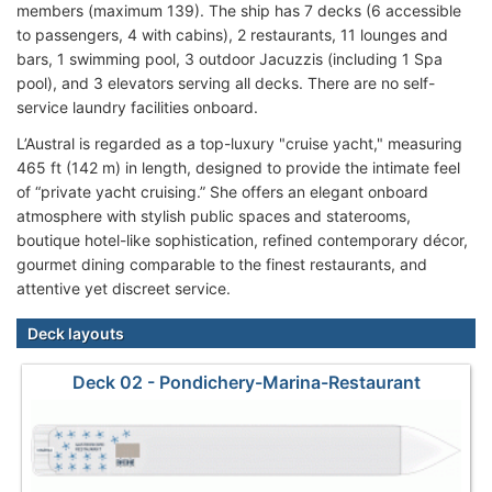
members (maximum 139). The ship has 7 decks (6 accessible
to passengers, 4 with cabins), 2 restaurants, 11 lounges and
bars, 1 swimming pool, 3 outdoor Jacuzzis (including 1 Spa
pool), and 3 elevators serving all decks. There are no self-
service laundry facilities onboard.
L’Austral is regarded as a top-luxury "cruise yacht," measuring
465 ft (142 m) in length, designed to provide the intimate feel
of “private yacht cruising.” She offers an elegant onboard
atmosphere with stylish public spaces and staterooms,
boutique hotel-like sophistication, refined contemporary décor,
gourmet dining comparable to the finest restaurants, and
attentive yet discreet service.
Deck layouts
Deck 02 - Pondichery-Marina-Restaurant