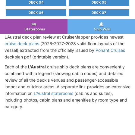
DECK 04
DECK 05
DECK 06
DECK 07
Staterooms
Ship Wiki
L'Austral deck plan review at CruiseMapper provides newest
cruise deck plans
(2026-2027-2028 valid floor layouts of the
vessel) extracted from the officially issued by
Ponant Cruises
deckplan pdf (printable version).
Each of the
L'Austral
cruise ship deck plans are conveniently
combined with a legend (showing cabin codes) and detailed
review of all the deck's venues and passenger-accessible
indoor and outdoor areas. A separate link provides an extensive
information on
L'Austral staterooms
(cabins and suites),
including photos, cabin plans and amenities by room type and
category.