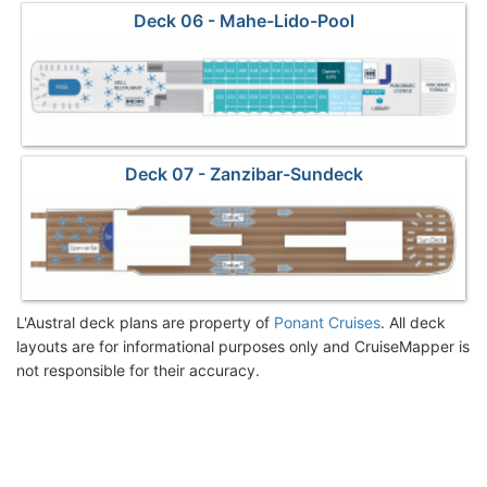
Deck 06 - Mahe-Lido-Pool
Deck 07 - Zanzibar-Sundeck
L'Austral deck plans are property of
Ponant Cruises
. All deck
layouts are for informational purposes only and CruiseMapper is
not responsible for their accuracy.