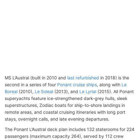
MS L’Austral (built in 2010 and
last refurbished
in 2018) is the
second in a series of four
Ponant cruise ships
, along with
Le
Boreal
(2010),
Le Soleal
(2013), and
Le Lyrial
(2015). All Ponant
superyachts feature ice-strengthened dark-grey hulls, sleek
superstructures, Zodiac boats for ship-to-shore landings in
remote areas, and coastal cruising itineraries with long port
stays, overnight calls, and late evening departures.
The Ponant L’Austral deck plan includes 132 staterooms for 224
passengers (maximum capacity 264), served by 112 crew