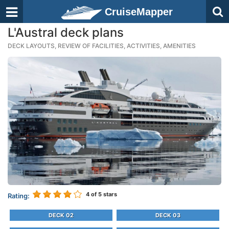
CruiseMapper
L'Austral deck plans
DECK LAYOUTS, REVIEW OF FACILITIES, ACTIVITIES, AMENITIES
4
of 5 stars
Rating:
DECK 02
DECK 03