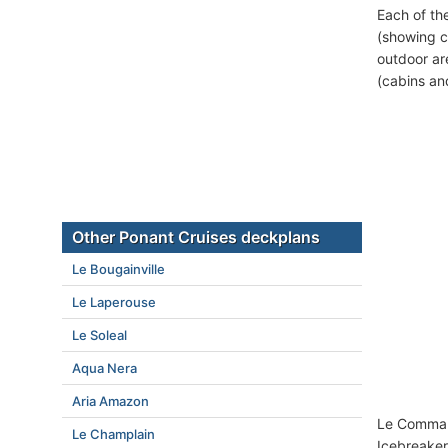
Each of th
(showing c
outdoor ar
(cabins an
Other Ponant Cruises deckplans
Le Bougainville
Le Laperouse
Le Soleal
Aqua Nera
Aria Amazon
Le Command
Le Champlain
Icebreaker