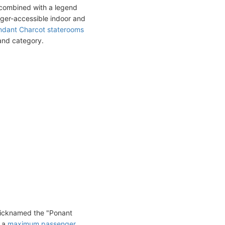
 combined with a legend
nger-accessible indoor and
dant Charcot staterooms
 and category.
nicknamed the "Ponant
d a
maximum passenger