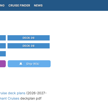
ING
CRUISE FINDER
NEWS
DECK 06
DECK 08
Ship Wiki
ruise deck plans
(2026-2027-
nant Cruises
deckplan pdf