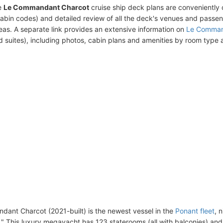
e
Le Commandant Charcot
cruise ship deck plans are conveniently
abin codes) and detailed review of all the deck's venues and passe
eas. A separate link provides an extensive information on
Le Comman
d suites), including photos, cabin plans and amenities by room type
ant Charcot (2021-built) is the newest vessel in the
Ponant fleet
, 
." This luxury megayacht has 123 staterooms (all with balconies) an