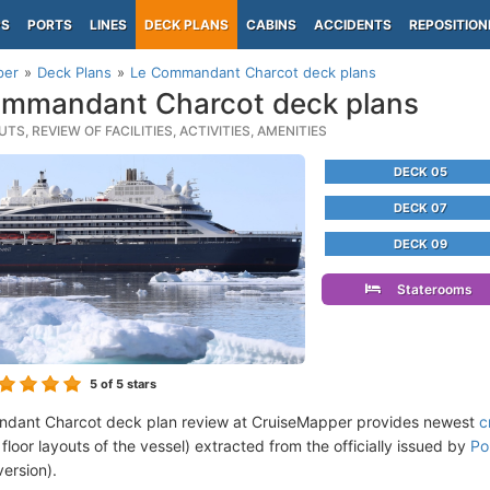
PS
PORTS
LINES
DECK PLANS
CABINS
ACCIDENTS
REPOSITION
per
Deck Plans
Le Commandant Charcot deck plans
mmandant Charcot deck plans
TS, REVIEW OF FACILITIES, ACTIVITIES, AMENITIES
DECK 05
DECK 07
DECK 09
Staterooms
5
of 5 stars
dant Charcot deck plan review at CruiseMapper provides newest
c
floor layouts of the vessel) extracted from the officially issued by
Po
version).