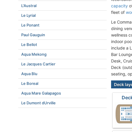
L'Austral
capacity
of
fleet of
wor
Le Lyrial
Le Command
Le Ponant
dining ven
Paul Gauguin
wellness c
indoor poo
Le Bellot
include a 
Aqua Mekong
Bar Loung
Desk, Crui
Le Jacques Cartier
Deck (outd
Aqua Blu
seating, o
Le Boreal
Deck lay
Aqua Mare Galapagos
Dec
Le Dumont dUrville