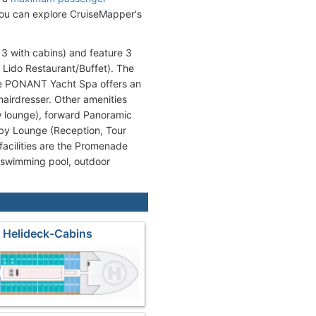
 you can explore CruiseMapper's
3 with cabins) and feature 3
 Lido Restaurant/Buffet). The
he PONANT Yacht Spa offers an
airdresser. Other amenities
w lounge), forward Panoramic
by Lounge (Reception, Tour
facilities are the Promenade
(swimming pool, outdoor
 Helideck-Cabins