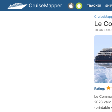
CruiseMapper
TRACKER
SHI
CruiseMap
Le Co
DECK LAYOU
Rating:
Le Comman
2028 valid 
(printable 