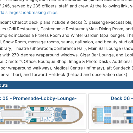
 245, served by 235 officers, staff, and crew. At the following link,
ld's largest icebreaking ships
.
ant Charcot deck plans include 9 decks (5 passenger-accessible, 
ues (Grill Restaurant, Gastronomic Restaurant/Main Dining Room, and
omplex includes a Fitness Room and Winter Garden (spa lounge). T
l, Snow Room, massage rooms, sauna, nail salon, and beauty studio/h
Library, Theatre (Showroom/Conference Hall), Main Bar Lounge (sho
e with 270-degree wraparound windows, Cigar Bar Lounge, and Lob
se Director’s Office, Boutique Shop, Image & Photo Desk). Additional 
oor wraparound walkway), Medical Centre (Infirmary), aft Sundeck 
pen-air bar), and forward Helideck (helipad and observation deck).
outs
k 05 - Promenade-Lobby-Lounge-
Deck 06 -
Restaurant