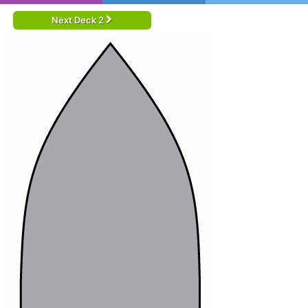
Next Deck 2