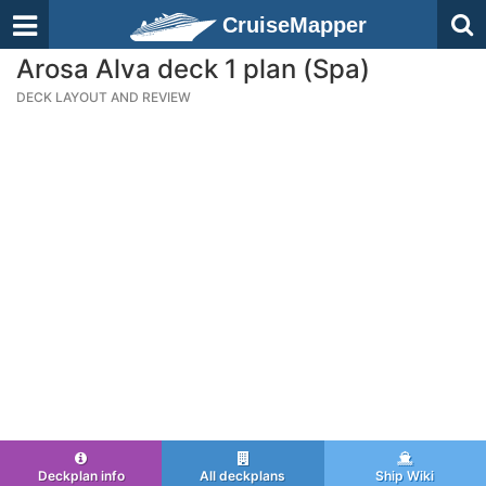
CruiseMapper
Arosa Alva deck 1 plan (Spa)
DECK LAYOUT AND REVIEW
Deckplan info
All deckplans
Ship Wiki