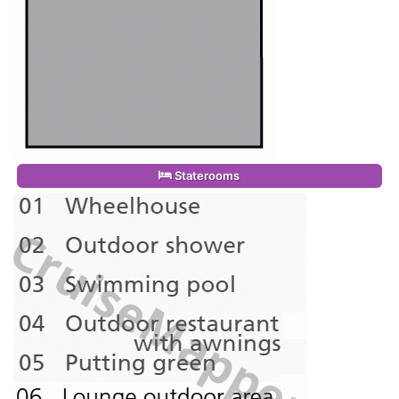
Staterooms