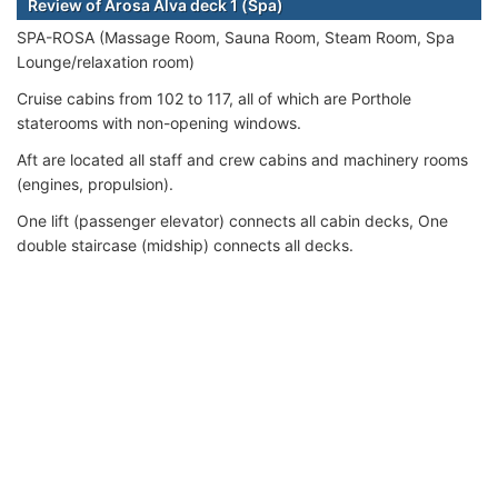
Review of Arosa Alva deck 1 (Spa)
SPA-ROSA (Massage Room, Sauna Room, Steam Room, Spa
Lounge/relaxation room)
Cruise cabins from 102 to 117, all of which are Porthole
staterooms with non-opening windows.
Aft are located all staff and crew cabins and machinery rooms
(engines, propulsion).
One lift (passenger elevator) connects all cabin decks, One
double staircase (midship) connects all decks.