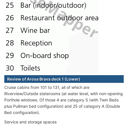
Review of Arosa Brava deck 1 (Lower)
Cruise cabins from 101 to 131, all of which are
Riverview/Outside staterooms (at water level, with non-opening
Porthole windows. Of those 4 are category S (with Twin Beds
plus Pullman bed configuration) and 25 of category A (Double
Bed configuration).
Service and storage spaces