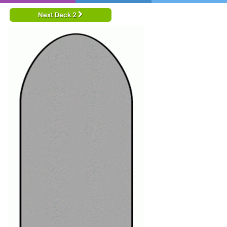
Next Deck 2