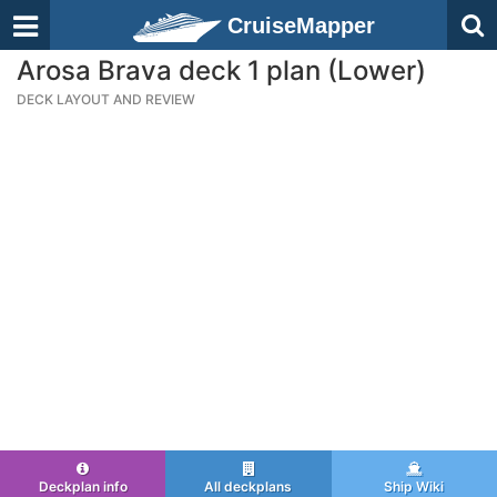
CruiseMapper
Arosa Brava deck 1 plan (Lower)
DECK LAYOUT AND REVIEW
Deckplan info
All deckplans
Ship Wiki