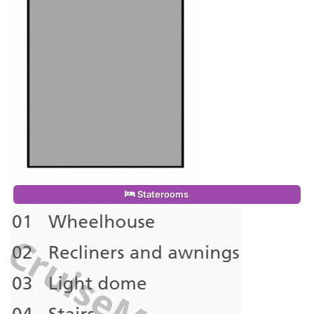
Staterooms