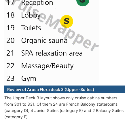
Review of Arosa Flora deck 3 (Upper-Suites)
The Upper Deck 3 layout shows only cruise cabins numbers
from 301 to 331. Of them 24 are French Balcony staterooms
(category D), 4 Junior Suites (category E) and 2 Balcony Suites
(category F).