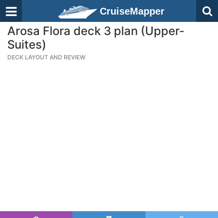
CruiseMapper
Arosa Flora deck 3 plan (Upper-
Suites)
DECK LAYOUT AND REVIEW