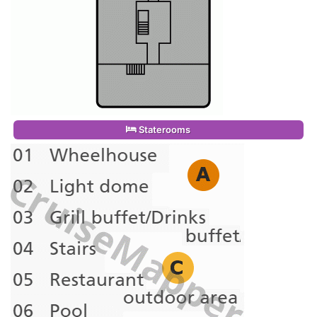
Staterooms