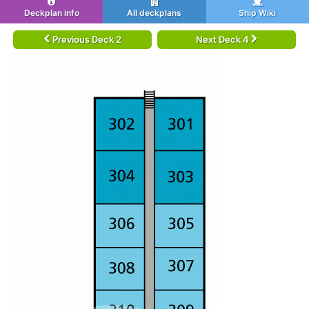
Deckplan info
All deckplans
Ship Wiki
Previous Deck 2
Next Deck 4