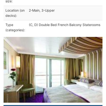
size:
Location (on
2-Main, 3-Upper
decks):
Type
(C, D) Double Bed French Balcony Staterooms
(categories):