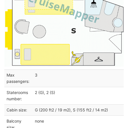
Max
3
passengers:
Staterooms
2 (G), 2 (S)
number:
Cabin size:
G (200 ft2 / 19 m2), S (155 ft2 / 14 m2)
Balcony
none
size: