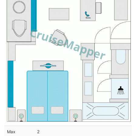
Max
2