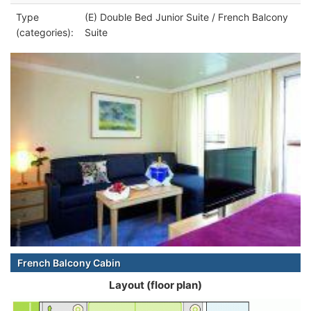
Type
(E) Double Bed Junior Suite / French Balcony
(categories):
Suite
French Balcony Cabin
Layout (floor plan)