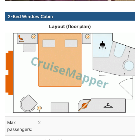
2-Bed Window Cabin
Layout (floor plan)
Max
2
passengers: