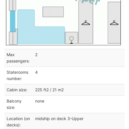
Max
2
passengers:
Staterooms
4
number:
Cabin size:
225 ft2 / 21 m2
Balcony
none
size:
Location (on
midship on deck 3-Upper
decks):