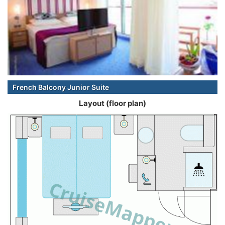
French Balcony Junior Suite
Layout (floor plan)