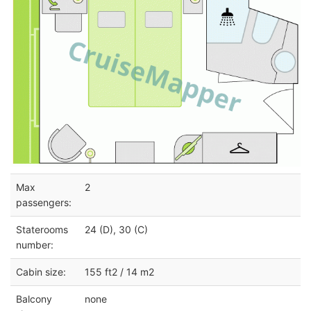
Max
2
passengers:
Staterooms
24 (D), 30 (C)
number:
Cabin size:
155 ft2 / 14 m2
Balcony
none