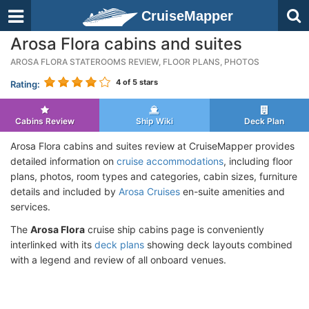
CruiseMapper
Arosa Flora cabins and suites
AROSA FLORA STATEROOMS REVIEW, FLOOR PLANS, PHOTOS
4
of 5 stars
Rating:
Cabins Review
Ship Wiki
Deck Plan
Arosa Flora cabins and suites review at CruiseMapper provides
detailed information on
cruise accommodations
, including floor
plans, photos, room types and categories, cabin sizes, furniture
details and included by
Arosa Cruises
en-suite amenities and
services.
The
Arosa Flora
cruise ship cabins page is conveniently
interlinked with its
deck plans
showing deck layouts combined
with a legend and review of all onboard venues.