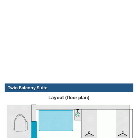
Twin Balcony Suite
Layout (floor plan)