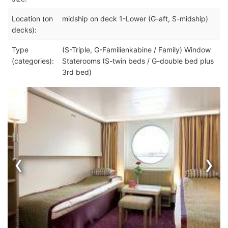
Location (on
midship on deck 1-Lower (G-aft, S-midship)
decks):
Type
(S-Triple, G-Familienkabine / Family) Window
(categories):
Staterooms (S-twin beds / G-double bed plus
3rd bed)
‹
›