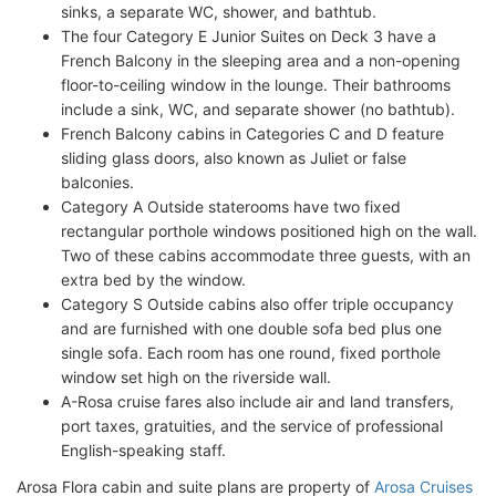
sinks, a separate WC, shower, and bathtub.
The four Category E Junior Suites on Deck 3 have a
French Balcony in the sleeping area and a non-opening
floor-to-ceiling window in the lounge. Their bathrooms
include a sink, WC, and separate shower (no bathtub).
French Balcony cabins in Categories C and D feature
sliding glass doors, also known as Juliet or false
balconies.
Category A Outside staterooms have two fixed
rectangular porthole windows positioned high on the wall.
Two of these cabins accommodate three guests, with an
extra bed by the window.
Category S Outside cabins also offer triple occupancy
and are furnished with one double sofa bed plus one
single sofa. Each room has one round, fixed porthole
window set high on the riverside wall.
A-Rosa cruise fares also include air and land transfers,
port taxes, gratuities, and the service of professional
English-speaking staff.
Arosa Flora cabin and suite plans are property of
Arosa Cruises