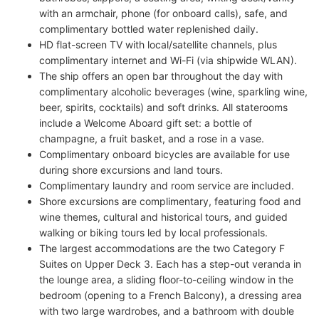
with an armchair, phone (for onboard calls), safe, and
complimentary bottled water replenished daily.
HD flat-screen TV with local/satellite channels, plus
complimentary internet and Wi-Fi (via shipwide WLAN).
The ship offers an open bar throughout the day with
complimentary alcoholic beverages (wine, sparkling wine,
beer, spirits, cocktails) and soft drinks. All staterooms
include a Welcome Aboard gift set: a bottle of
champagne, a fruit basket, and a rose in a vase.
Complimentary onboard bicycles are available for use
during shore excursions and land tours.
Complimentary laundry and room service are included.
Shore excursions are complimentary, featuring food and
wine themes, cultural and historical tours, and guided
walking or biking tours led by local professionals.
The largest accommodations are the two Category F
Suites on Upper Deck 3. Each has a step-out veranda in
the lounge area, a sliding floor-to-ceiling window in the
bedroom (opening to a French Balcony), a dressing area
with two large wardrobes, and a bathroom with double