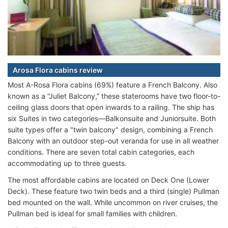
Arosa Flora cabins review
Most A-Rosa Flora cabins (69%) feature a French Balcony. Also
known as a “Juliet Balcony,” these staterooms have two floor-to-
ceiling glass doors that open inwards to a railing. The ship has
six Suites in two categories—Balkonsuite and Juniorsuite. Both
suite types offer a "twin balcony" design, combining a French
Balcony with an outdoor step-out veranda for use in all weather
conditions. There are seven total cabin categories, each
accommodating up to three guests.
The most affordable cabins are located on Deck One (Lower
Deck). These feature two twin beds and a third (single) Pullman
bed mounted on the wall. While uncommon on river cruises, the
Pullman bed is ideal for small families with children.