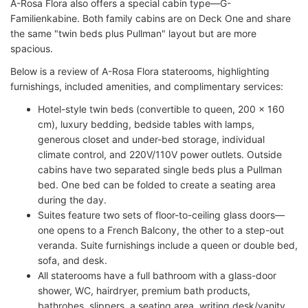
A-Rosa Flora also offers a special cabin type—G-
Familienkabine. Both family cabins are on Deck One and share
the same "twin beds plus Pullman" layout but are more
spacious.
Below is a review of A-Rosa Flora staterooms, highlighting
furnishings, included amenities, and complimentary services:
Hotel-style twin beds (convertible to queen, 200 x 160
cm), luxury bedding, bedside tables with lamps,
generous closet and under-bed storage, individual
climate control, and 220V/110V power outlets. Outside
cabins have two separated single beds plus a Pullman
bed. One bed can be folded to create a seating area
during the day.
Suites feature two sets of floor-to-ceiling glass doors—
one opens to a French Balcony, the other to a step-out
veranda. Suite furnishings include a queen or double bed,
sofa, and desk.
All staterooms have a full bathroom with a glass-door
shower, WC, hairdryer, premium bath products,
bathrobes, slippers, a seating area, writing desk/vanity