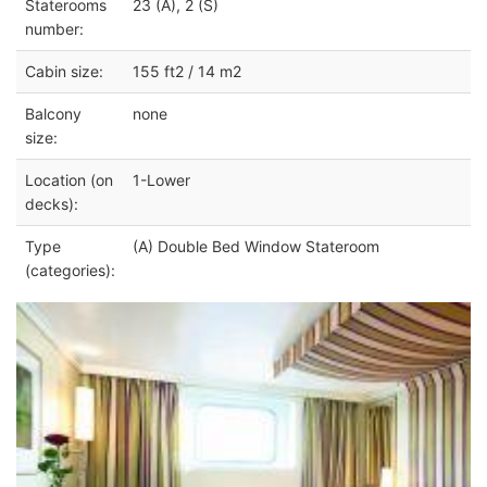
Staterooms
23 (A), 2 (S)
number:
Cabin size:
155 ft2 / 14 m2
Balcony
none
size:
Location (on
1-Lower
decks):
Type
(A) Double Bed Window Stateroom
(categories):