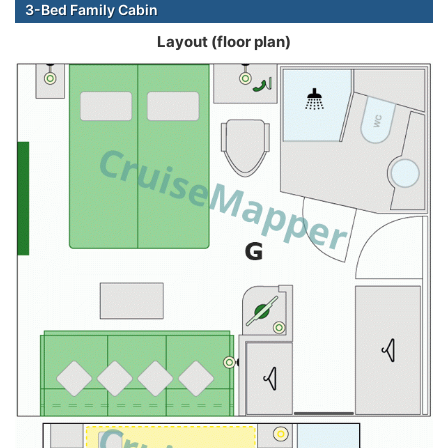
3-Bed Family Cabin
Layout (floor plan)