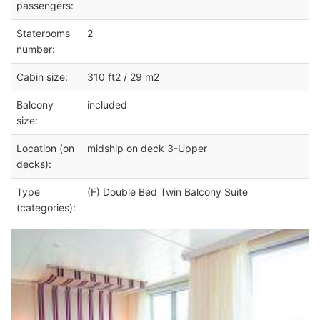
passengers:
Staterooms
2
number:
Cabin size:
310 ft2 / 29 m2
Balcony
included
size:
Location (on
midship on deck 3-Upper
decks):
Type
(F) Double Bed Twin Balcony Suite
(categories):