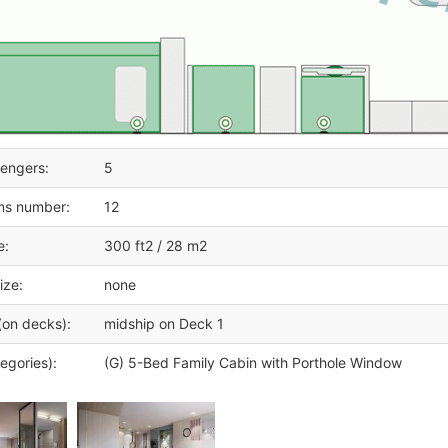
engers:
5
ms number:
12
e:
300 ft2 / 28 m2
ize:
none
(on decks):
midship on Deck 1
egories):
(G) 5-Bed Family Cabin with Porthole Window