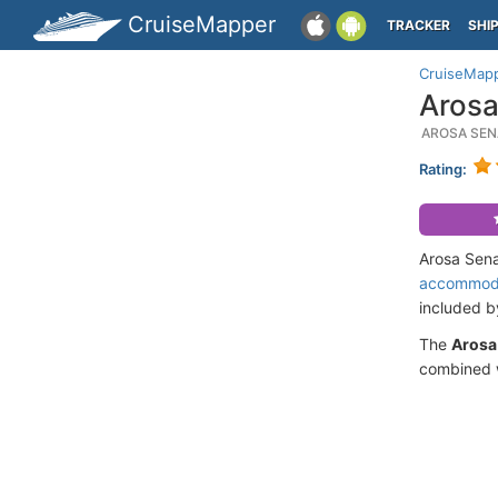
CruiseMapper
TRACKER
SHI
CruiseMap
Arosa
AROSA SEN
Rating:
Arosa Sena
accommod
included 
The
Arosa
combined w