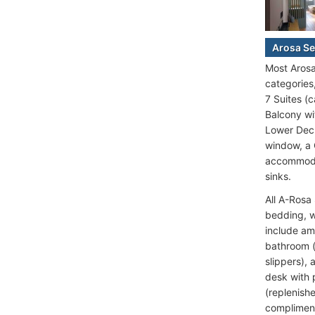
Arosa Se
Most Arosa
categories
7 Suites (
Balcony wi
Lower Deck
window, a 
accommodat
sinks.
All A-Rosa
bedding, w
include am
bathroom (
slippers), 
desk with p
(replenish
compliment