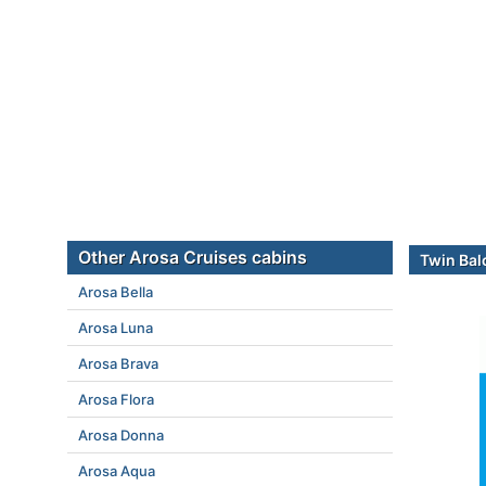
Other Arosa Cruises cabins
Twin Bal
Arosa Bella
Arosa Luna
Arosa Brava
Arosa Flora
Arosa Donna
Arosa Aqua