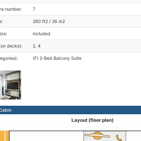
ms number:
7
e:
280 ft2 / 26 m2
ize:
included
(on decks):
2, 4
egories):
(F) 2-Bed Balcony Suite
Cabin
Layout (floor plan)