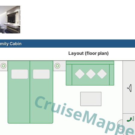
mily Cabin
Layout (floor plan)