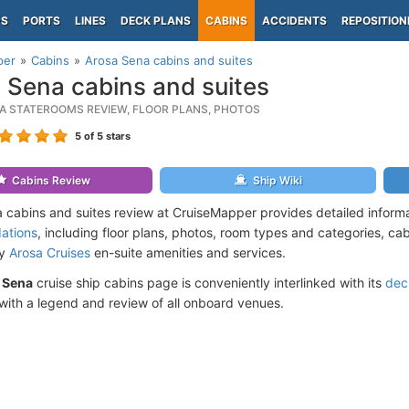
PS
PORTS
LINES
DECK PLANS
CABINS
ACCIDENTS
REPOSITION
per
Cabins
Arosa Sena cabins and suites
 Sena cabins and suites
A STATEROOMS REVIEW, FLOOR PLANS, PHOTOS
5
of 5 stars
Cabins Review
Ship Wiki
 cabins and suites review at CruiseMapper provides detailed inform
ations
, including floor plans, photos, room types and categories, cabi
by
Arosa Cruises
en-suite amenities and services.
 Sena
cruise ship cabins page is conveniently interlinked with its
dec
ith a legend and review of all onboard venues.