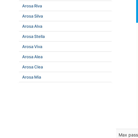
Arosa Riva
Arosa Silva
Arosa Alva
Arosa Stella
Arosa Viva
Arosa Alea
Arosa Clea
Arosa Mia
Max pass