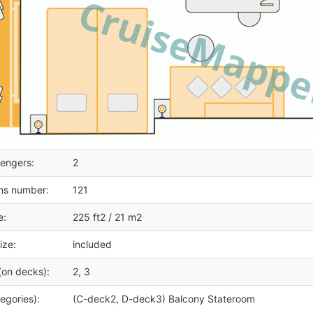
engers:
2
ms number:
121
e:
225 ft2 / 21 m2
ize:
included
(on decks):
2, 3
egories):
(C-deck2, D-deck3) Balcony Stateroom