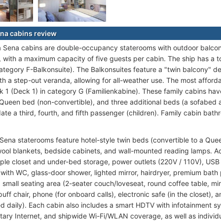
na cabins review
 Sena cabins are double-occupancy staterooms with outdoor balconi
, with a maximum capacity of five guests per cabin. The ship has a to
category F-Balkonsuite). The Balkonsuites feature a "twin balcony" d
th a step-out veranda, allowing for all-weather use. The most afford
 1 (Deck 1) in category G (Familienkabine). These family cabins hav
Queen bed (non-convertible), and three additional beds (a sofabed 
e a third, fourth, and fifth passenger (children). Family cabin bat
 Sena staterooms feature hotel-style twin beds (convertible to a Que
ool blankets, bedside cabinets, and wall-mounted reading lamps. Ad
ple closet and under-bed storage, power outlets (220V / 110V), USB c
with WC, glass-door shower, lighted mirror, hairdryer, premium bath
a small seating area (2-seater couch/loveseat, round coffee table, mir
uff chair, phone (for onboard calls), electronic safe (in the closet)
ed daily). Each cabin also includes a smart HDTV with infotainment sys
ary Internet, and shipwide Wi-Fi/WLAN coverage, as well as individual