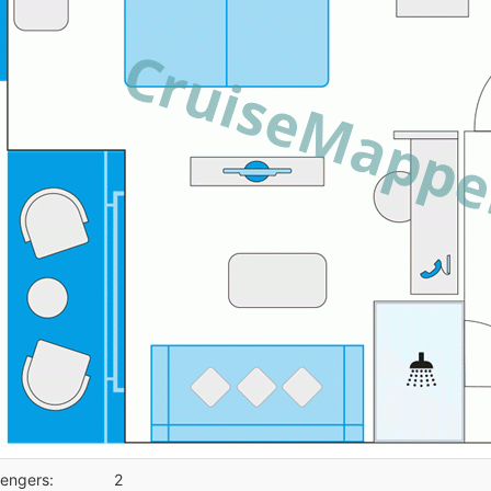
engers:
2