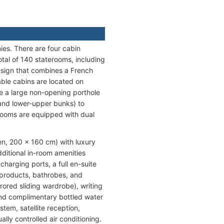
es. There are four cabin
tal of 140 staterooms, including
esign that combines a French
able cabins are located on
e a large non-opening porthole
and lower-upper bunks) to
hrooms are equipped with dual
en, 200 x 160 cm) with luxury
ditional in-room amenities
harging ports, a full en-suite
 products, bathrobes, and
rored sliding wardrobe), writing
, and complimentary bottled water
tem, satellite reception,
ly controlled air conditioning.