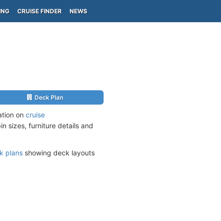
ING
CRUISE FINDER
NEWS
Deck Plan
ation on
cruise
n sizes, furniture details and
k plans
showing deck layouts