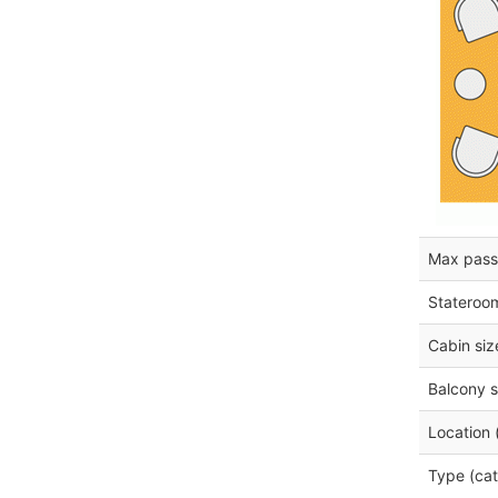
Max pass
Stateroo
Cabin siz
Balcony s
Location 
Type (cat