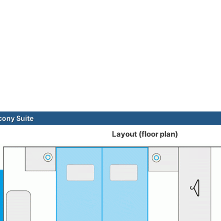
cony Suite
Layout (floor plan)