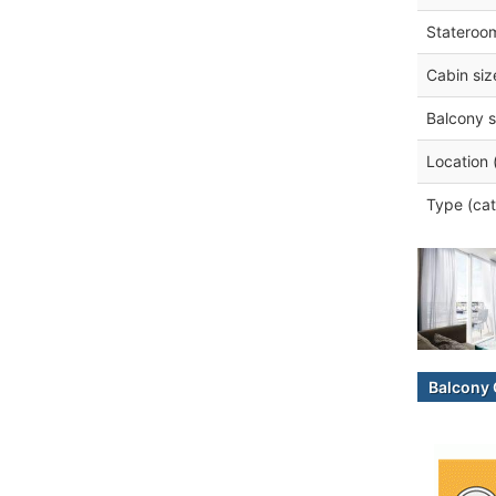
Stateroo
Cabin siz
Balcony s
Location 
Type (cat
Balcony 