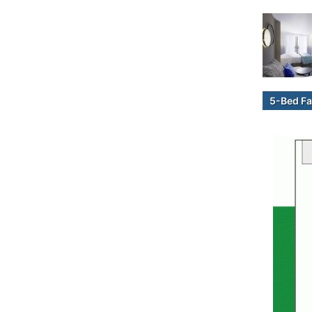
5-Bed Fa