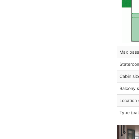
Max pass
Stateroo
Cabin siz
Balcony s
Location 
Type (cat