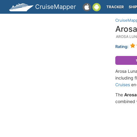
CruiseMapper
TRACKER
SHI
CruiseMap
Arosa
AROSA LUN
Rating:
Arosa Luna
including 
Cruises
en-
The
Arosa
combined w