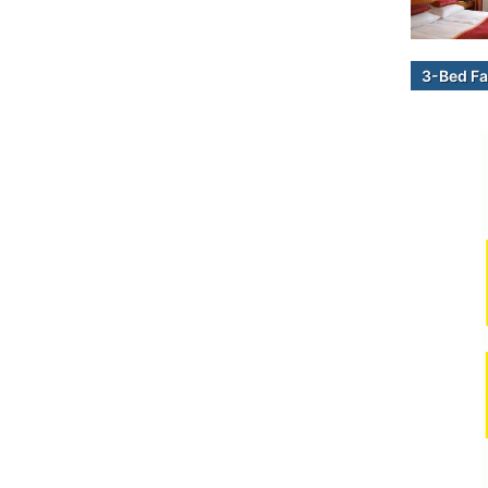
3-Bed Fa