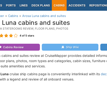
PS
PORTS
LINES
DECK PLANS
CABINS
ACCIDENTS
REPOSITION
per
Cabins
Arosa Luna cabins and suites
 Luna cabins and suites
A STATEROOMS REVIEW, FLOOR PLANS, PHOTOS
4
of 5 stars
Cabins Review
Ship Wiki
 cabins and suites review at CruiseMapper provides detailed inform
floor plans, photos, room types and categories, cabin sizes, furniture
suite amenities and services.
 Luna
cruise ship cabins page is conveniently interlinked with its
dec
ith a legend and review of all onboard venues.