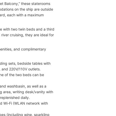
et Balcony,” these staterooms
odations on the ship are outside
board, each with a maximum
 with two twin beds and a third
ver cruising, they are ideal for
menities, and complimentary
ding sets, bedside tables with
, and 220V/110V outlets.
One of the two beds can be
 and washbasin, as well as a
g area, writing desk/vanity with
replenished daily.
and Wi-Fi (WLAN network with
es (including wine, sparkling