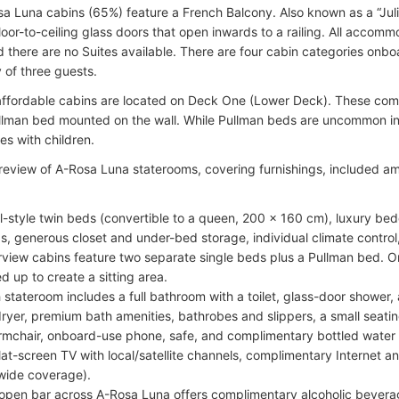
a Luna cabins (65%) feature a French Balcony. Also known as a “Juli
loor-to-ceiling glass doors that open inwards to a railing. All accomm
d there are no Suites available. There are four cabin categories on
of three guests.
ffordable cabins are located on Deck One (Lower Deck). These come
ullman bed mounted on the wall. While Pullman beds are uncommon in ri
ies with children.
 review of A-Rosa Luna staterooms, covering furnishings, included a
l-style twin beds (convertible to a queen, 200 x 160 cm), luxury bed
s, generous closet and under-bed storage, individual climate control
rview cabins feature two separate single beds plus a Pullman bed. 
ed up to create a sitting area.
 stateroom includes a full bathroom with a toilet, glass-door shower,
dryer, premium bath amenities, bathrobes and slippers, a small seatin
rmchair, onboard-use phone, safe, and complimentary bottled water 
lat-screen TV with local/satellite channels, complimentary Internet 
wide coverage).
open bar across A-Rosa Luna offers complimentary alcoholic beverag