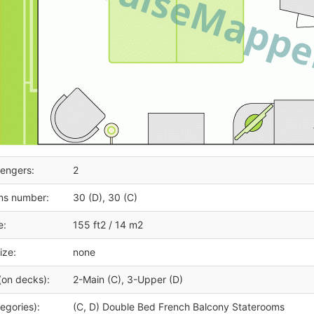
engers:
2
ms number:
30 (D), 30 (C)
e:
155 ft2 / 14 m2
ize:
none
(on decks):
2-Main (C), 3-Upper (D)
egories):
(C, D) Double Bed French Balcony Staterooms