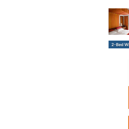
2-Bed W