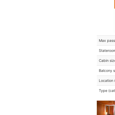
Max pass
Stateroo
Cabin siz
Balcony s
Location 
Type (cat