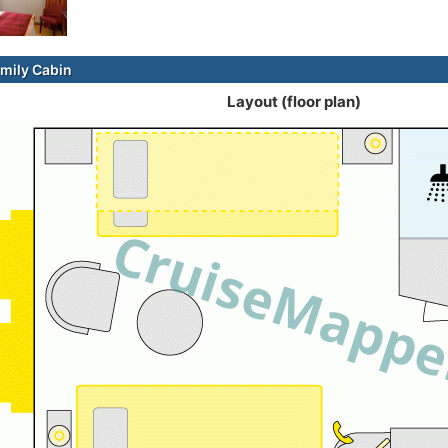
mily Cabin
Layout (floor plan)