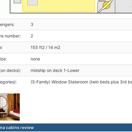
engers:
3
ms number:
2
e:
155 ft2 / 14 m2
ize:
none
(on decks):
midship on deck 1-Lower
egories):
(S-Family) Window Stateroom (twin beds plus 3rd b
na cabins review