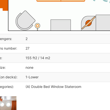
engers:
2
ms number:
27
e:
155 ft2 / 14 m2
ize:
none
(on decks):
1-Lower
egories):
(A) Double Bed Window Stateroom