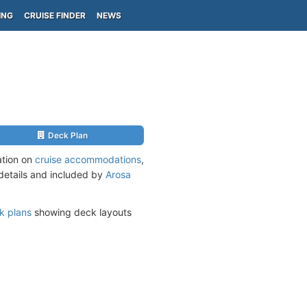
ING
CRUISE FINDER
NEWS
Deck Plan
ation on
cruise accommodations
,
 details and included by
Arosa
k plans
showing deck layouts