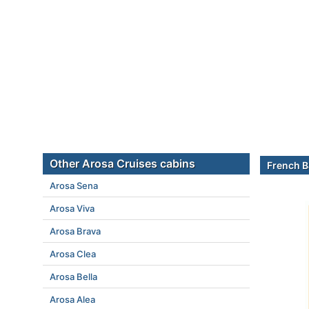
Other Arosa Cruises cabins
French B
Arosa Sena
Arosa Viva
Arosa Brava
Arosa Clea
Arosa Bella
Arosa Alea