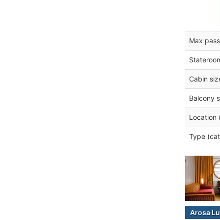
Max pass
Stateroo
Cabin siz
Balcony s
Location 
Type (cat
Arosa Lu