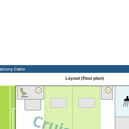
alcony Cabin
Layout (floor plan)