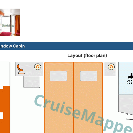
indow Cabin
Layout (floor plan)