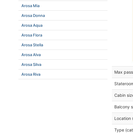
Arosa Mia
Arosa Donna
Arosa Aqua
Arosa Flora
Arosa Stella
Arosa Alva
Arosa Silva
Max pass
Arosa Riva
Stateroo
Cabin siz
Balcony s
Location 
Type (cat