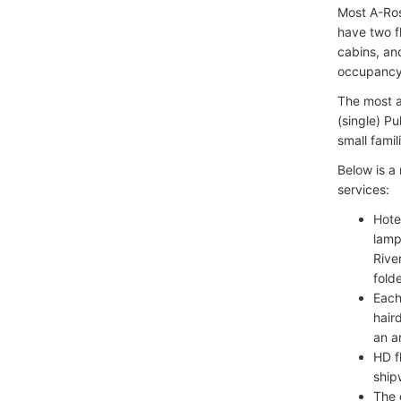
Most A-Ros
have two f
cabins, an
occupancy 
The most a
(single) P
small famil
Below is a
services:
Hote
lamp
Rive
fold
Each
hair
an a
HD f
ship
The 