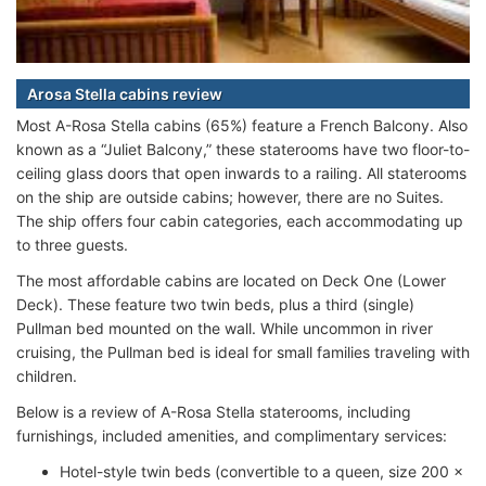
Arosa Stella cabins review
Most A-Rosa Stella cabins (65%) feature a French Balcony. Also
known as a “Juliet Balcony,” these staterooms have two floor-to-
ceiling glass doors that open inwards to a railing. All staterooms
on the ship are outside cabins; however, there are no Suites.
The ship offers four cabin categories, each accommodating up
to three guests.
The most affordable cabins are located on Deck One (Lower
Deck). These feature two twin beds, plus a third (single)
Pullman bed mounted on the wall. While uncommon in river
cruising, the Pullman bed is ideal for small families traveling with
children.
Below is a review of A-Rosa Stella staterooms, including
furnishings, included amenities, and complimentary services:
Hotel-style twin beds (convertible to a queen, size 200 x