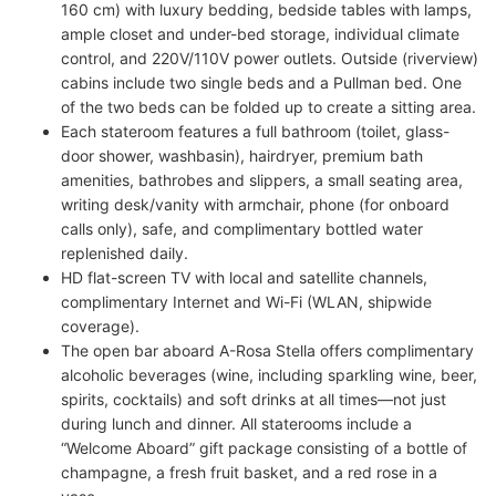
160 cm) with luxury bedding, bedside tables with lamps,
ample closet and under-bed storage, individual climate
control, and 220V/110V power outlets. Outside (riverview)
cabins include two single beds and a Pullman bed. One
of the two beds can be folded up to create a sitting area.
Each stateroom features a full bathroom (toilet, glass-
door shower, washbasin), hairdryer, premium bath
amenities, bathrobes and slippers, a small seating area,
writing desk/vanity with armchair, phone (for onboard
calls only), safe, and complimentary bottled water
replenished daily.
HD flat-screen TV with local and satellite channels,
complimentary Internet and Wi-Fi (WLAN, shipwide
coverage).
The open bar aboard A-Rosa Stella offers complimentary
alcoholic beverages (wine, including sparkling wine, beer,
spirits, cocktails) and soft drinks at all times—not just
during lunch and dinner. All staterooms include a
“Welcome Aboard” gift package consisting of a bottle of
champagne, a fresh fruit basket, and a red rose in a