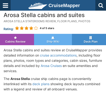
CruiseMapper
Arosa Stella cabins and suites
AROSA STELLA STATEROOMS REVIEW, FLOOR PLANS, PHOTOS
4
of 5 stars
Rating:
Cabins Review
Ship Wiki
Deck Plan
Arosa Stella cabins and suites review at CruiseMapper provides
detailed information on
cruise accommodations
, including floor
plans, photos, room types and categories, cabin sizes, furniture
details and included by
Arosa Cruises
en-suite amenities and
services.
The
Arosa Stella
cruise ship cabins page is conveniently
interlinked with its
deck plans
showing deck layouts combined
with a legend and review of all onboard venues.