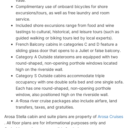
vase.
Complimentary use of onboard bicycles for shore
excursions/tours, as well as free laundry and room
service.
Included shore excursions range from food and wine
tastings to cultural, historical, and leisure tours (such as
guided walking or biking tours led by local experts).
French Balcony cabins in categories C and D feature a
sliding glass door that opens to a Juliet or false balcony.
Category A Outside staterooms are equipped with two
round-shaped, non-opening porthole windows located
high on the riverside wall.
Category S Outside cabins accommodate triple
occupancy with one double sofa bed and one single sofa.
Each has one round-shaped, non-opening porthole
window, also positioned high on the riverside wall.
A-Rosa river cruise packages also include airfare, land
transfers, taxes, and gratuities.
Arosa Stella cabin and suite plans are property of
Arosa Cruises
. All floor plans are for informational purposes only and