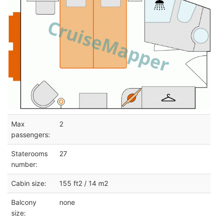
Max
2
passengers:
Staterooms
27
number:
Cabin size:
155 ft2 / 14 m2
Balcony
none
size: