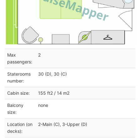
Max
2
passengers:
Staterooms
30 (D), 30 (C)
number:
Cabin size:
155 ft2 / 14 m2
Balcony
none
size:
Location (on
2-Main (C), 3-Upper (D)
decks):