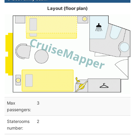
Layout (floor plan)
Max
3
passengers:
Staterooms
2
number: