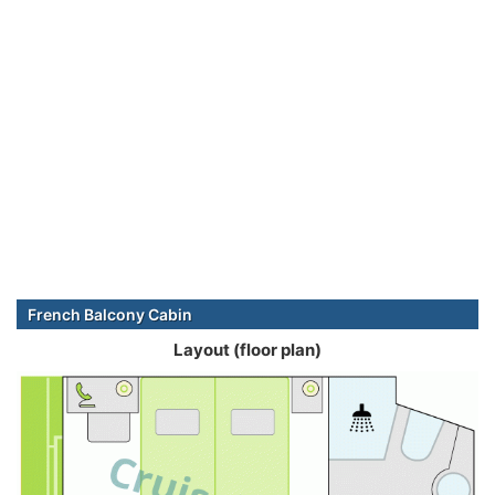
French Balcony Cabin
Layout (floor plan)