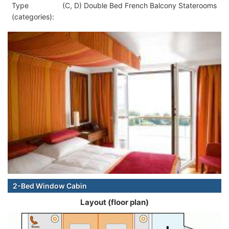
Type
(C, D) Double Bed French Balcony Staterooms
(categories):
2-Bed Window Cabin
Layout (floor plan)