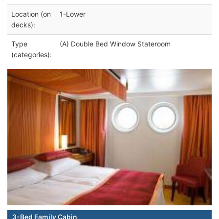
Location (on
1-Lower
decks):
Type
(A) Double Bed Window Stateroom
(categories):
3-Bed Family Cabin