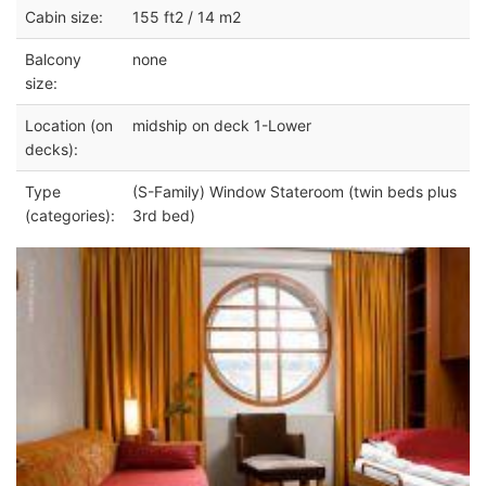
Cabin size:
155 ft2 / 14 m2
Balcony
none
size:
Location (on
midship on deck 1-Lower
decks):
Type
(S-Family) Window Stateroom (twin beds plus
(categories):
3rd bed)