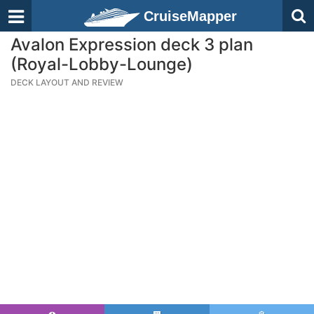
CruiseMapper
Avalon Expression deck 3 plan
(Royal-Lobby-Lounge)
DECK LAYOUT AND REVIEW