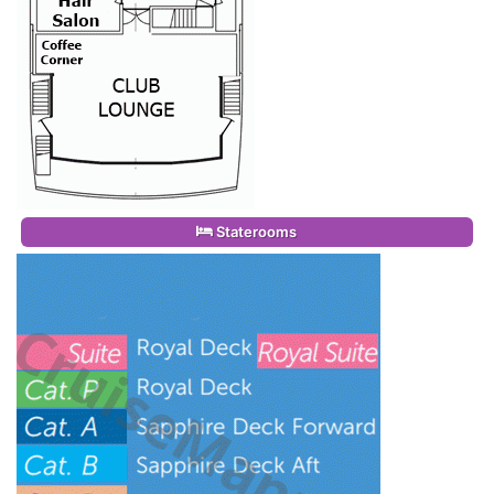
Staterooms