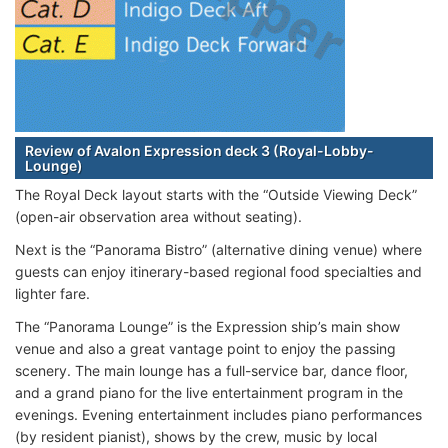
Review of Avalon Expression deck 3 (Royal-Lobby-
Lounge)
The Royal Deck layout starts with the “Outside Viewing Deck”
(open-air observation area without seating).
Next is the “Panorama Bistro” (alternative dining venue) where
guests can enjoy itinerary-based regional food specialties and
lighter fare.
The “Panorama Lounge” is the Expression ship’s main show
venue and also a great vantage point to enjoy the passing
scenery. The main lounge has a full-service bar, dance floor,
and a grand piano for the live entertainment program in the
evenings. Evening entertainment includes piano performances
(by resident pianist), shows by the crew, music by local