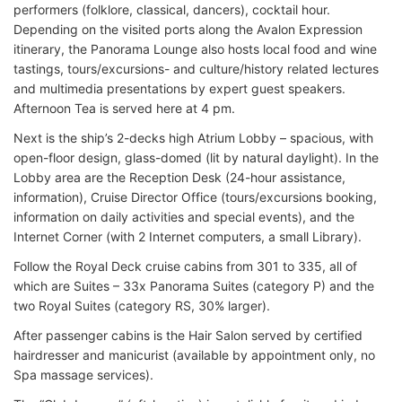
performers (folklore, classical, dancers), cocktail hour.
Depending on the visited ports along the Avalon Expression
itinerary, the Panorama Lounge also hosts local food and wine
tastings, tours/excursions- and culture/history related lectures
and multimedia presentations by expert guest speakers.
Afternoon Tea is served here at 4 pm.
Next is the ship’s 2-decks high Atrium Lobby – spacious, with
open-floor design, glass-domed (lit by natural daylight). In the
Lobby area are the Reception Desk (24-hour assistance,
information), Cruise Director Office (tours/excursions booking,
information on daily activities and special events), and the
Internet Corner (with 2 Internet computers, a small Library).
Follow the Royal Deck cruise cabins from 301 to 335, all of
which are Suites – 33x Panorama Suites (category P) and the
two Royal Suites (category RS, 30% larger).
After passenger cabins is the Hair Salon served by certified
hairdresser and manicurist (available by appointment only, no
Spa massage services).