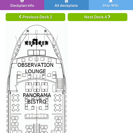
Deckplan info
All deckplans
Ship Wiki
Previous Deck 2
Next Deck 4