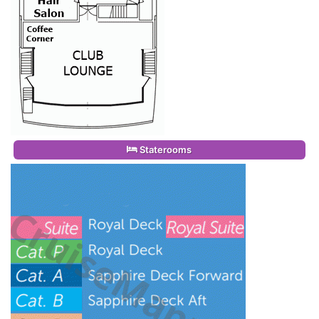
Staterooms