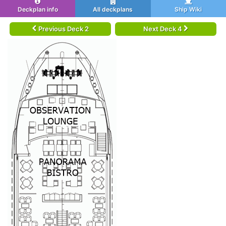
Deckplan info
All deckplans
Ship Wiki
Previous Deck 2
Next Deck 4