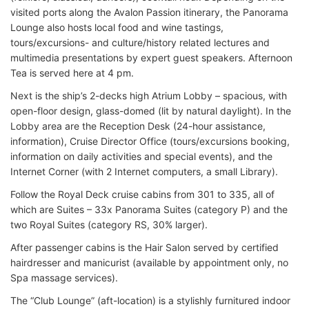
visited ports along the Avalon Passion itinerary, the Panorama
Lounge also hosts local food and wine tastings,
tours/excursions- and culture/history related lectures and
multimedia presentations by expert guest speakers. Afternoon
Tea is served here at 4 pm.
Next is the ship’s 2-decks high Atrium Lobby – spacious, with
open-floor design, glass-domed (lit by natural daylight). In the
Lobby area are the Reception Desk (24-hour assistance,
information), Cruise Director Office (tours/excursions booking,
information on daily activities and special events), and the
Internet Corner (with 2 Internet computers, a small Library).
Follow the Royal Deck cruise cabins from 301 to 335, all of
which are Suites – 33x Panorama Suites (category P) and the
two Royal Suites (category RS, 30% larger).
After passenger cabins is the Hair Salon served by certified
hairdresser and manicurist (available by appointment only, no
Spa massage services).
The “Club Lounge” (aft-location) is a stylishly furnitured indoor