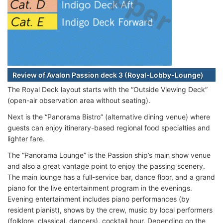
Review of Avalon Passion deck 3 (Royal-Lobby-Lounge)
The Royal Deck layout starts with the “Outside Viewing Deck”
(open-air observation area without seating).
Next is the “Panorama Bistro” (alternative dining venue) where
guests can enjoy itinerary-based regional food specialties and
lighter fare.
The “Panorama Lounge” is the Passion ship’s main show venue
and also a great vantage point to enjoy the passing scenery.
The main lounge has a full-service bar, dance floor, and a grand
piano for the live entertainment program in the evenings.
Evening entertainment includes piano performances (by
resident pianist), shows by the crew, music by local performers
(folklore, classical, dancers), cocktail hour. Depending on the