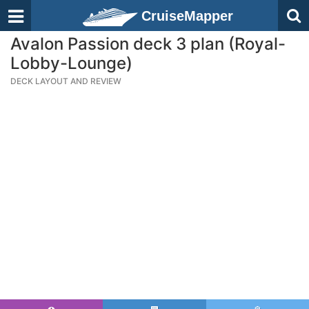
CruiseMapper
Avalon Passion deck 3 plan (Royal-
Lobby-Lounge)
DECK LAYOUT AND REVIEW