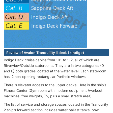
Review of Avalon Tranquility II deck 1 (Indigo)
Indigo Deck cruise cabins from 101 to 112, all of which are
Riverview/Outside staterooms. They are in two categories (D
and E) both grades located at the water level. Each stateroom
has 2 non-opening rectangular Porthole windows.
There is elevator access to the upper decks. Here is the ship’s
Fitness Center (Gym room with modern equipment /workout
machines, free weights, TV, plus a small stretch area).
The list of service and storage spaces located in the Tranquility
2 ship’s forward section includes water ballast tanks, bow