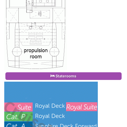
Staterooms