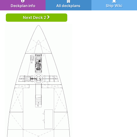
Deckplan info
All deckplans
Ship Wiki
Next Deck 2