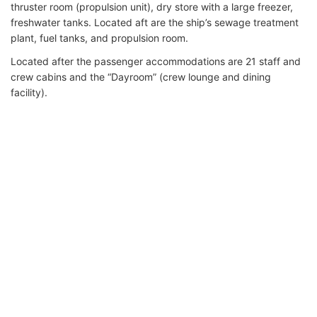
thruster room (propulsion unit), dry store with a large freezer,
freshwater tanks. Located aft are the ship’s sewage treatment
plant, fuel tanks, and propulsion room.
Located after the passenger accommodations are 21 staff and
crew cabins and the “Dayroom” (crew lounge and dining
facility).