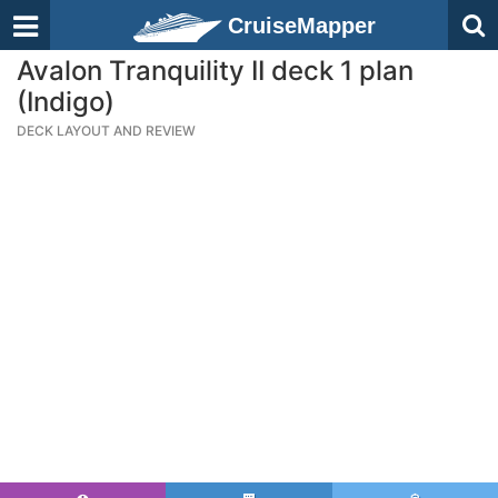
CruiseMapper
Avalon Tranquility II deck 1 plan
(Indigo)
DECK LAYOUT AND REVIEW