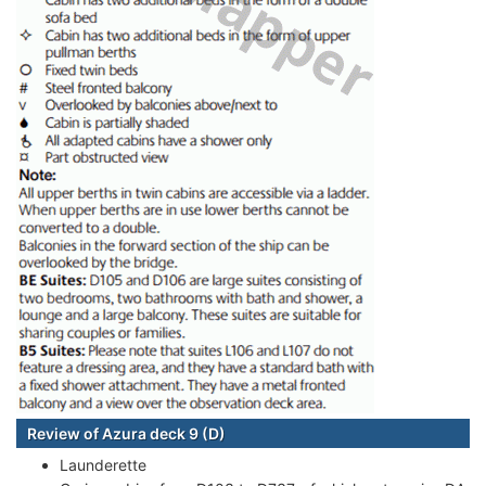
Review of Azura deck 9 (D)
Launderette