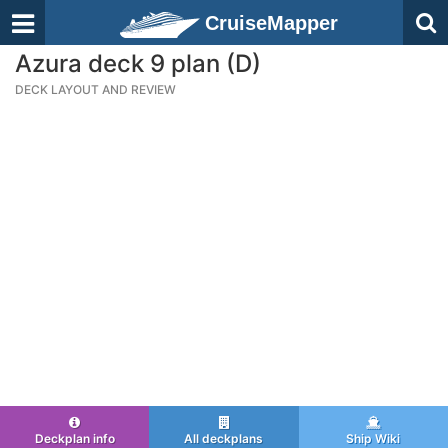
CruiseMapper
Azura deck 9 plan (D)
DECK LAYOUT AND REVIEW
Deckplan info
All deckplans
Ship Wiki