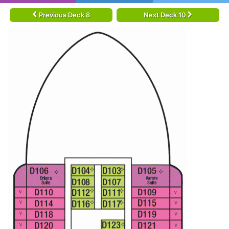
Previous Deck 8
Next Deck 10