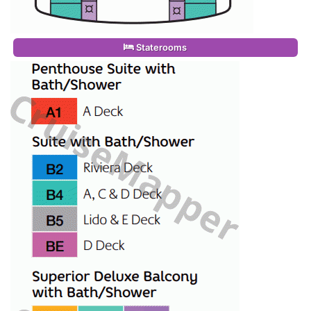
Staterooms