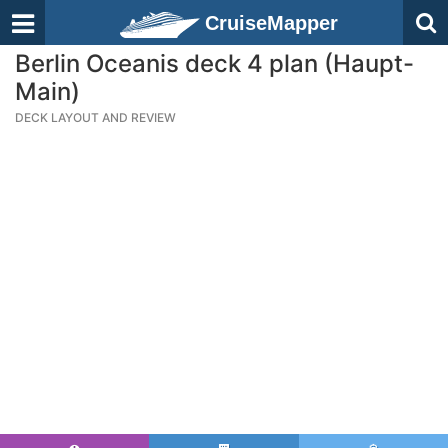
CruiseMapper
Berlin Oceanis deck 4 plan (Haupt-
Main)
DECK LAYOUT AND REVIEW