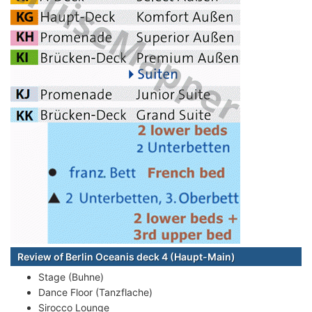
Review of Berlin Oceanis deck 4 (Haupt-Main)
Stage (Buhne)
Dance Floor (Tanzflache)
Sirocco Lounge