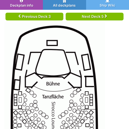
Deckplan info
All deckplans
Ship Wiki
Previous Deck 3
Next Deck 5