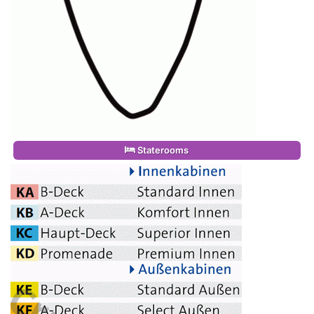
Staterooms