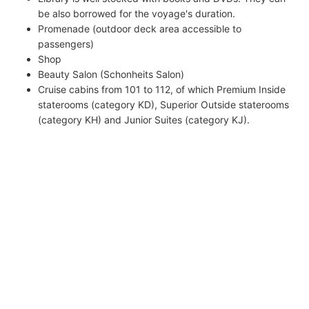
be also borrowed for the voyage's duration.
Promenade (outdoor deck area accessible to
passengers)
Shop
Beauty Salon (Schonheits Salon)
Cruise cabins from 101 to 112, of which Premium Inside
staterooms (category KD), Superior Outside staterooms
(category KH) and Junior Suites (category KJ).