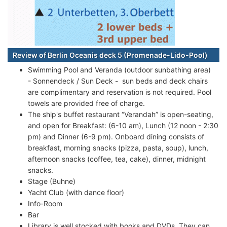
Review of Berlin Oceanis deck 5 (Promenade-Lido-Pool)
Swimming Pool and Veranda (outdoor sunbathing area)
- Sonnendeck / Sun Deck - sun beds and deck chairs
are complimentary and reservation is not required. Pool
towels are provided free of charge.
The ship's buffet restaurant “Verandah” is open-seating,
and open for Breakfast: (6-10 am), Lunch (12 noon - 2:30
pm) and Dinner (6-9 pm). Onboard dining consists of
breakfast, morning snacks (pizza, pasta, soup), lunch,
afternoon snacks (coffee, tea, cake), dinner, midnight
snacks.
Stage (Buhne)
Yacht Club (with dance floor)
Info-Room
Bar
Library is well stocked with books and DVDs. They can