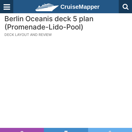
CruiseMapper
Berlin Oceanis deck 5 plan
(Promenade-Lido-Pool)
DECK LAYOUT AND REVIEW