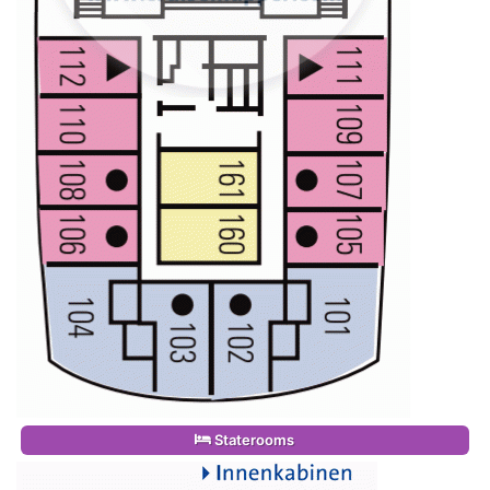
Staterooms