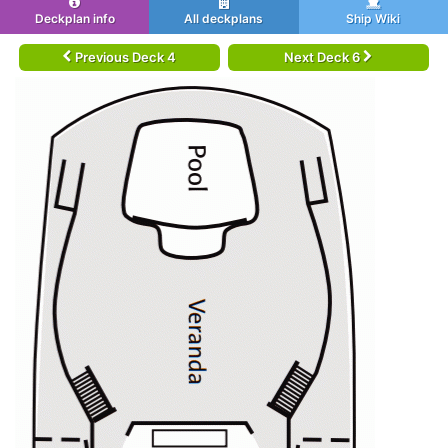
Deckplan info
All deckplans
Ship Wiki
Previous Deck 4
Next Deck 6