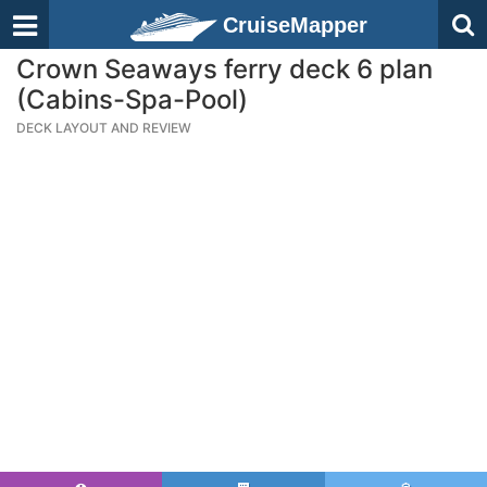
CruiseMapper
Crown Seaways ferry deck 6 plan
(Cabins-Spa-Pool)
DECK LAYOUT AND REVIEW