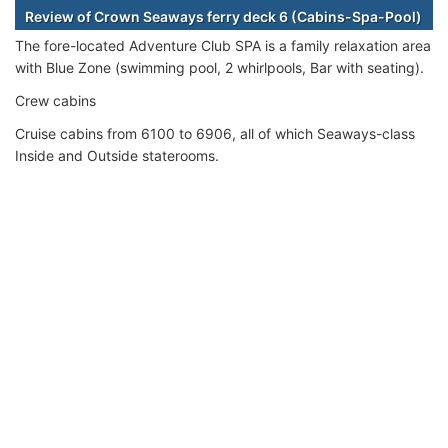
Review of Crown Seaways ferry deck 6 (Cabins-Spa-Pool)
The fore-located Adventure Club SPA is a family relaxation area
with Blue Zone (swimming pool, 2 whirlpools, Bar with seating).
Crew cabins
Cruise cabins from 6100 to 6906, all of which Seaways-class
Inside and Outside staterooms.