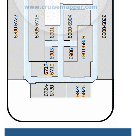
Staterooms