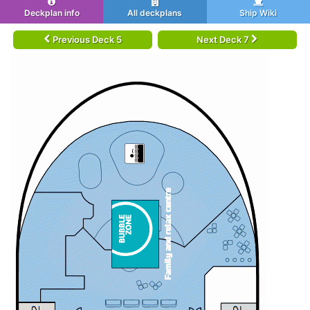
Deckplan info
All deckplans
Ship Wiki
Previous Deck 5
Next Deck 7