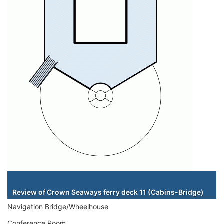
Staterooms
Review of Crown Seaways ferry deck 11 (Cabins-Bridge)
Navigation Bridge/Wheelhouse
Conference Room