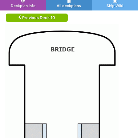
Deckplan info
All deckplans
Ship Wiki
Previous Deck 10