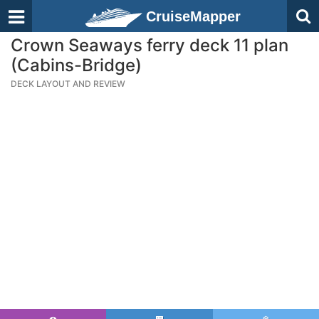
CruiseMapper
Crown Seaways ferry deck 11 plan
(Cabins-Bridge)
DECK LAYOUT AND REVIEW