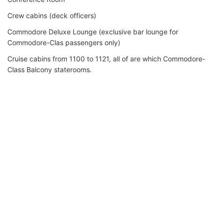
Crew cabins (deck officers)
Commodore Deluxe Lounge (exclusive bar lounge for
Commodore-Clas passengers only)
Cruise cabins from 1100 to 1121, all of are which Commodore-
Class Balcony staterooms.