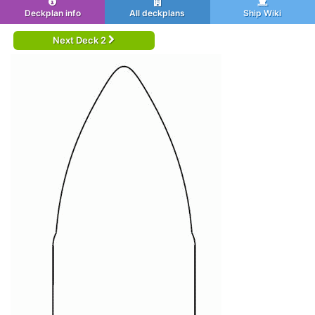
Deckplan info
All deckplans
Ship Wiki
Next Deck 2