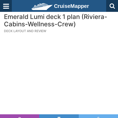
CruiseMapper
Emerald Lumi deck 1 plan (Riviera-
Cabins-Wellness-Crew)
DECK LAYOUT AND REVIEW