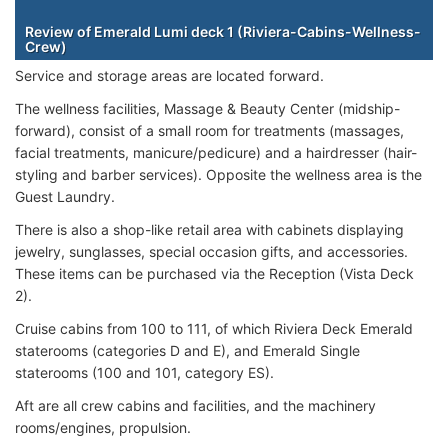
Staterooms
Review of Emerald Lumi deck 1 (Riviera-Cabins-Wellness-
Crew)
Service and storage areas are located forward.
The wellness facilities, Massage & Beauty Center (midship-
forward), consist of a small room for treatments (massages,
facial treatments, manicure/pedicure) and a h
airdresser (hair-
styling and barber services). Opposite the wellness area is the
Guest Laundry.
There is also a shop-like retail area with cabinets displaying
jewelry, sunglasses, special occasion gifts, and accessories.
These items can be purchased via the Reception (Vista Deck
2).
Cruise cabins from 100 to 111, of which Riviera Deck Emerald
staterooms (categories D and E), and Emerald Single
staterooms (100 and 101, category ES).
Aft are all crew cabins and facilities, and the machinery
rooms/engines, propulsion.