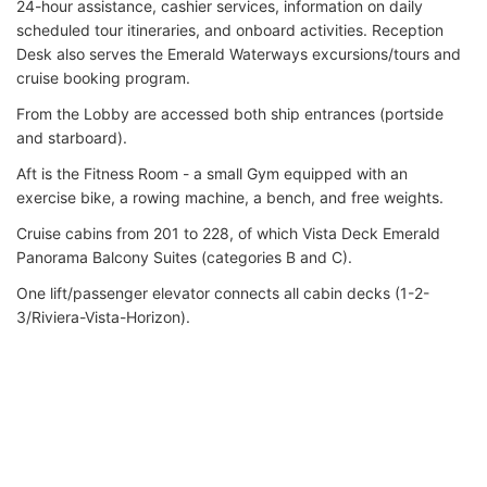
24-hour assistance, cashier services, information on daily
scheduled tour itineraries, and onboard activities. Reception
Desk also serves the Emerald Waterways excursions/tours and
cruise booking program.
From the Lobby are accessed both ship entrances (portside
and starboard).
Aft is the Fitness Room - a small Gym equipped with an
exercise bike, a rowing machine, a bench, and free weights.
Cruise cabins from 201 to 228, of which Vista Deck Emerald
Panorama Balcony Suites (categories B and C).
One lift/passenger elevator connects all cabin decks (1-2-
3/Riviera-Vista-Horizon).