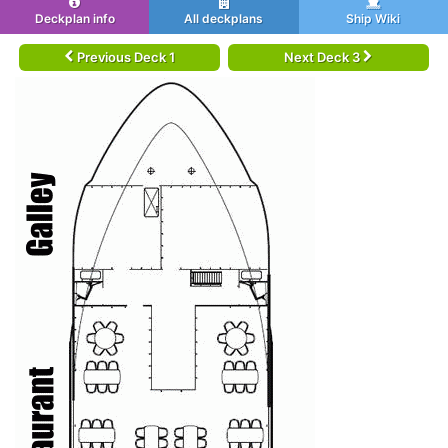
Deckplan info
All deckplans
Ship Wiki
Previous Deck 1
Next Deck 3