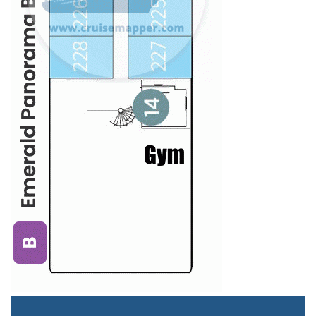
Staterooms