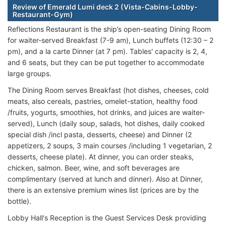
Review of Emerald Lumi deck 2 (Vista-Cabins-Lobby-
Restaurant-Gym)
Reflections Restaurant is the ship’s open-seating Dining Room
for waiter-served Breakfast (7-9 am), Lunch buffets (12:30 – 2
pm), and a la carte Dinner (at 7 pm). Tables' capacity is 2, 4,
and 6 seats, but they can be put together to accommodate
large groups.
The Dining Room serves Breakfast (hot dishes, cheeses, cold
meats, also cereals, pastries, omelet-station, healthy food
/fruits, yogurts, smoothies, hot drinks, and juices are waiter-
served), Lunch (daily soup, salads, hot dishes, daily cooked
special dish /incl pasta, desserts, cheese) and Dinner (2
appetizers, 2 soups, 3 main courses /including 1 vegetarian, 2
desserts, cheese plate). At dinner, you can order steaks,
chicken, salmon. Beer, wine, and soft beverages are
complimentary (served at lunch and dinner). Also at Dinner,
there is an extensive premium wines list (prices are by the
bottle).
Lobby Hall's Reception is the Guest Services Desk providing