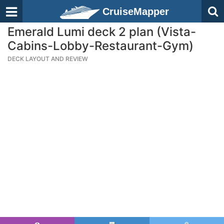
CruiseMapper
Emerald Lumi deck 2 plan (Vista-
Cabins-Lobby-Restaurant-Gym)
DECK LAYOUT AND REVIEW