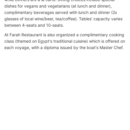
dishes for vegans and vegetarians (at lunch and dinner),
complimentary beverages served with lunch and dinner (2x
glasses of local wine/beer, tea/coffee). Tables' capacity varies
between 4-seats and 10-seats.
At Farah Restaurant is also organized a complimentary cooking
class (themed on Egypt's traditional cuisine) which is offered on
each voyage, with a diploma issued by the boat's Master Chef.