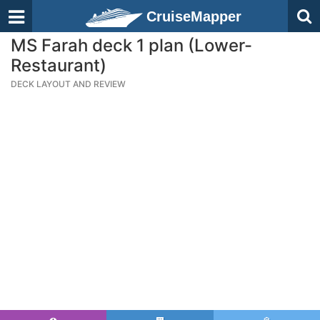
CruiseMapper
MS Farah deck 1 plan (Lower-
Restaurant)
DECK LAYOUT AND REVIEW