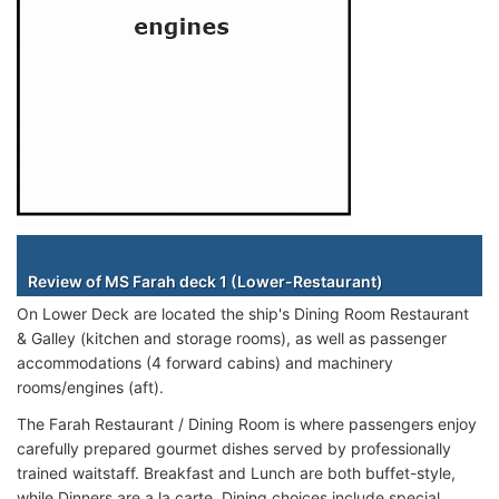
Staterooms
Review of MS Farah deck 1 (Lower-Restaurant)
On Lower Deck are located the ship's Dining Room Restaurant
& Galley (kitchen and storage rooms), as well as passenger
accommodations (4 forward cabins) and machinery
rooms/engines (aft).
The Farah Restaurant / Dining Room is where passengers enjoy
carefully prepared gourmet dishes served by professionally
trained waitstaff. Breakfast and Lunch are both buffet-style,
while Dinners are a la carte. Dining choices include special