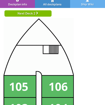
Deckplan info
All deckplans
Ship Wiki
Next Deck 2