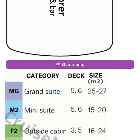
Staterooms