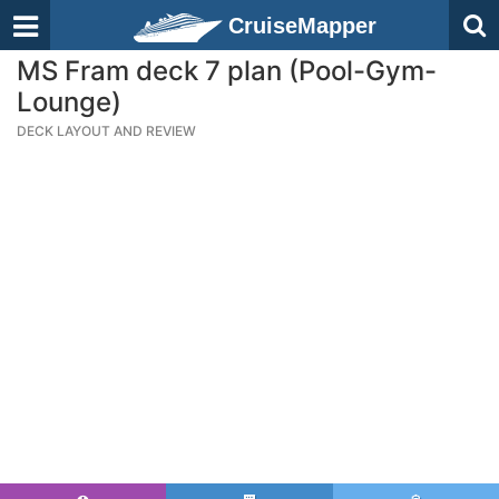
CruiseMapper
MS Fram deck 7 plan (Pool-Gym-
Lounge)
DECK LAYOUT AND REVIEW