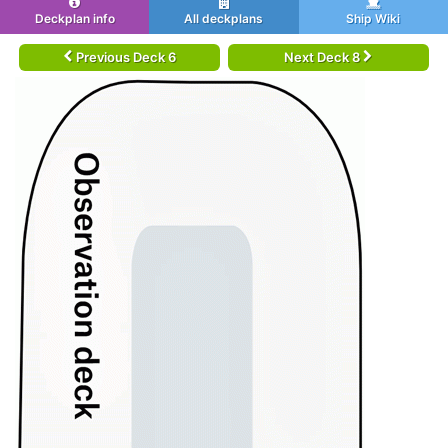
Deckplan info
All deckplans
Ship Wiki
Previous Deck 6
Next Deck 8