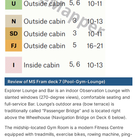
Review of MS Fram deck 7 (Pool-Gym-Lounge)
Explorer Lounge and Bar is an indoor Observation Lounge with
slanted windows (270-degree views), comfortable seating and
full-service Bar. Lounge’s outdoor area (bow terrace) is
traditionally called “Passenger Bridge” and is located right
above the Wheelhouse (Navigation Bridge on Deck 6 below).
The midship-located Gym Room is a modern Fitness Centre
equipped with treadmills, exercise bikes, rowing machine, ping-