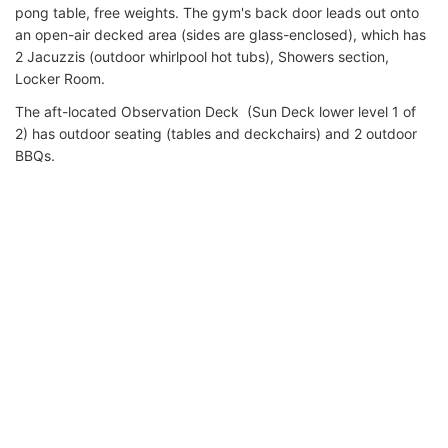
pong table, free weights. The gym's back door leads out onto
an open-air decked area (sides are glass-enclosed), which has
2 Jacuzzis (outdoor whirlpool hot tubs), Showers section,
Locker Room.
The aft-located Observation Deck (Sun Deck lower level 1 of
2) has outdoor seating (tables and deckchairs) and 2 outdoor
BBQs.