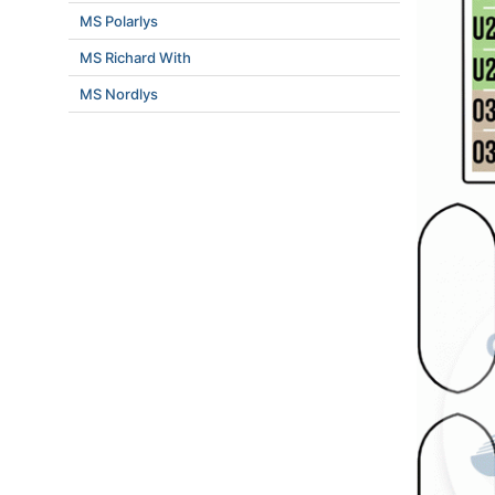
MS Polarlys
MS Richard With
MS Nordlys