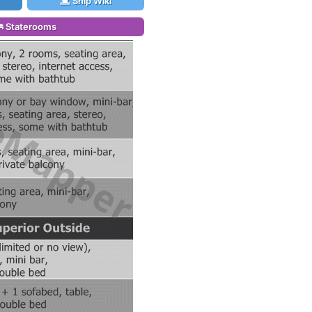
Ship Wiki
Staterooms