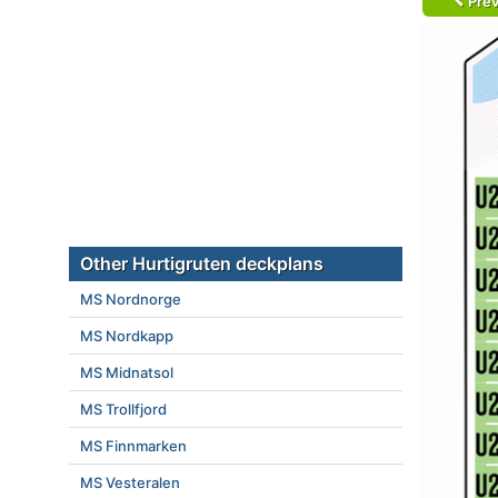
Prev
Other Hurtigruten deckplans
MS Nordnorge
MS Nordkapp
MS Midnatsol
MS Trollfjord
MS Finnmarken
MS Vesteralen