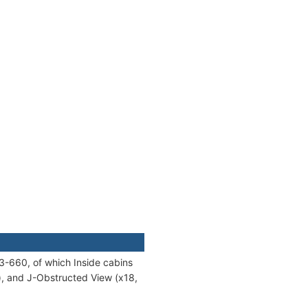
3-660, of which Inside cabins
8), and J-Obstructed View (x18,