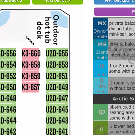
ious Deck 5
Next Deck 7
All Deckplans