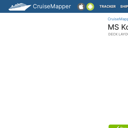
CruiseMapper
TRACKER
SHI
CruiseMap
MS Ko
DECK LAYO