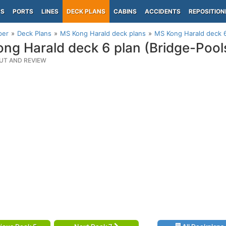
PS
PORTS
LINES
DECK PLANS
CABINS
ACCIDENTS
REPOSITION
per
Deck Plans
MS Kong Harald deck plans
MS Kong Harald deck 6
ng Harald deck 6 plan (Bridge-Pool
UT AND REVIEW