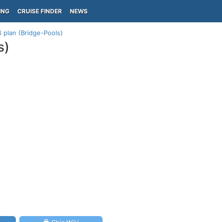
ING
CRUISE FINDER
NEWS
 plan (Bridge-Pools)
s)