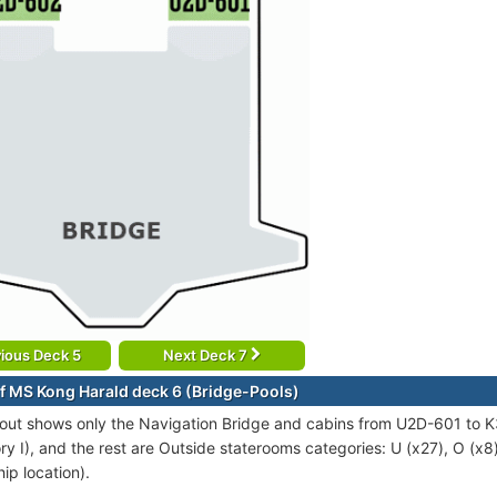
ious Deck 5
Next Deck 7
f MS Kong Harald deck 6 (Bridge-Pools)
out shows only the Navigation Bridge and cabins from U2D-601 to K
ry I), and the rest are Outside staterooms categories: U (x27), O (x
ip location).