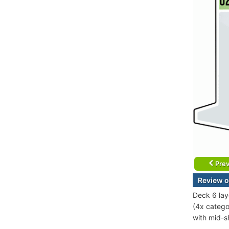
Prev
Review o
Deck 6 lay
(4x catego
with mid-sh