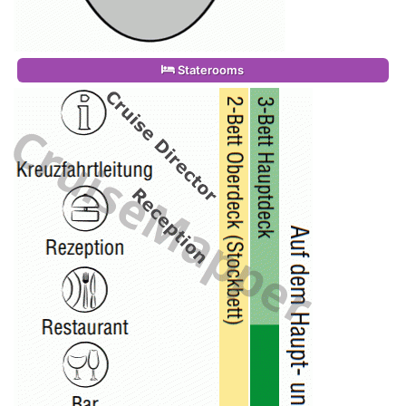
Staterooms