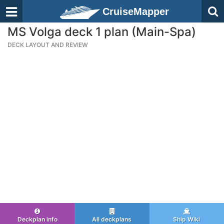
CruiseMapper
MS Volga deck 1 plan (Main-Spa)
DECK LAYOUT AND REVIEW
Deckplan info
All deckplans
Ship Wiki