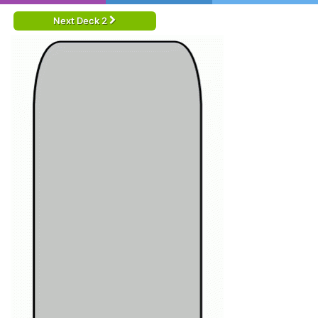
Next Deck 2