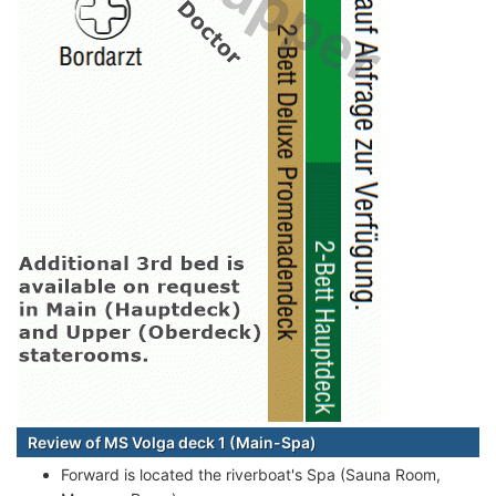
Review of MS Volga deck 1 (Main-Spa)
Forward is located the riverboat's Spa (Sauna Room,