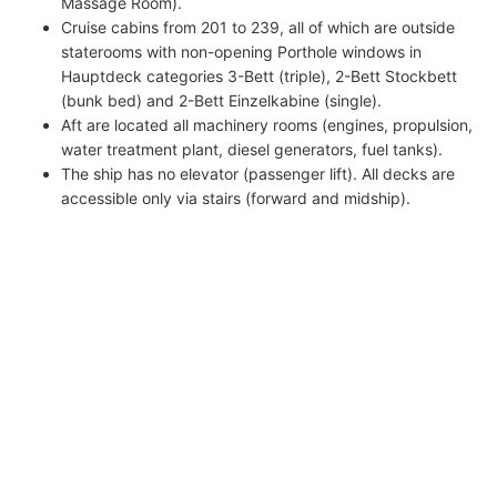
Massage Room).
Cruise cabins from 201 to 239, all of which are outside
staterooms with non-opening Porthole windows in
Hauptdeck categories 3-Bett (triple), 2-Bett Stockbett
(bunk bed) and 2-Bett Einzelkabine (single).
Aft are located all machinery rooms (engines, propulsion,
water treatment plant, diesel generators, fuel tanks).
The ship has no elevator (passenger lift). All decks are
accessible only via stairs (forward and midship).