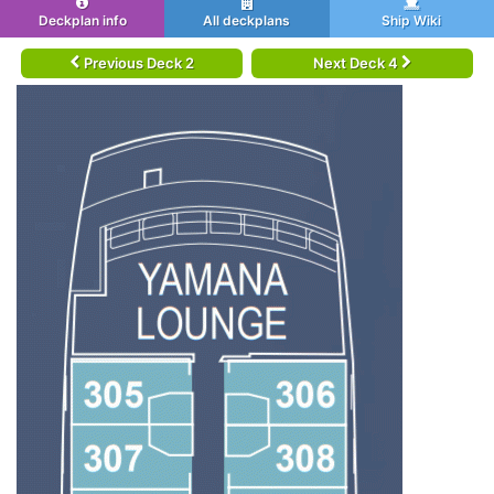
Deckplan info
All deckplans
Ship Wiki
Previous Deck 2
Next Deck 4