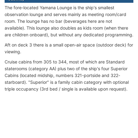
The fore-located Yamana Lounge is the ship's smallest
observation lounge and serves mainly as meeting room/card
room. The lounge has no bar (beverages here are not
available). This lounge also doubles as kids room (when there
are children onboard), but without any dedicated programming.
Aft on deck 3 there is a small open-air space (outdoor deck) for
viewing.
Cruise cabins from 305 to 344, most of which are Standard
staterooms (category AA) plus two of the ship's four Superior
Cabins (located midship, numbers 321-portside and 322-
starboard). "Superior" is a family cabin category with optional
triple occupancy (3rd bed / single is available upon request).