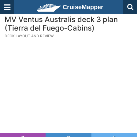
CruiseMapper
MV Ventus Australis deck 3 plan
(Tierra del Fuego-Cabins)
DECK LAYOUT AND REVIEW