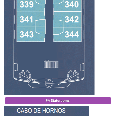
Staterooms