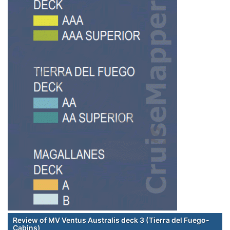
Review of MV Ventus Australis deck 3 (Tierra del Fuego-
Cabins)