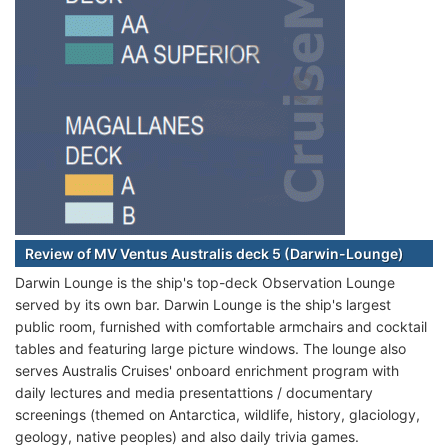
Review of MV Ventus Australis deck 5 (Darwin-Lounge)
Darwin Lounge is the ship's top-deck Observation Lounge
served by its own bar. Darwin Lounge is the ship's largest
public room, furnished with comfortable armchairs and cocktail
tables and featuring large picture windows. The lounge also
serves Australis Cruises' onboard enrichment program with
daily lectures and media presentattions / documentary
screenings (themed on Antarctica, wildlife, history, glaciology,
geology, native peoples) and also daily trivia games.