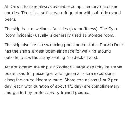
At Darwin Bar are always available complimentary chips and
cookies. There is a self-serve refrigerator with soft drinks and
beers.
The ship has no wellness facilities (spa or fitness). The Gym
Room (midship) usually is generally used as storage room.
The ship also has no swimming pool and hot tubs. Darwin Deck
has the ship's largest open-air space for walking around
outside, but without any seating (no deck chairs).
Aft are located the ship's 6 Zodiacs - large-capacity inflatable
boats used for passenger landings on all shore excursions
along the cruise itinerary route. Shore excursions (1 or 2 per
day, each with duration of about 1/2 day) are complimentary
and guided by professionally trained guides.