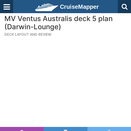
CruiseMapper
MV Ventus Australis deck 5 plan
(Darwin-Lounge)
DECK LAYOUT AND REVIEW