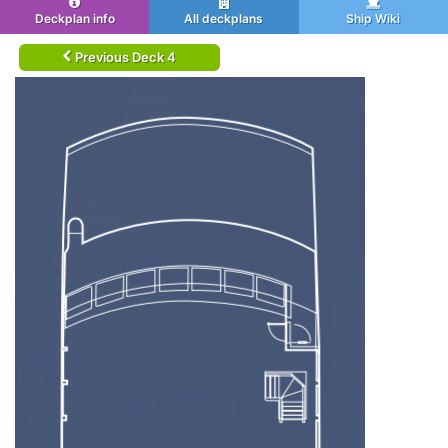
Deckplan info
All deckplans
Ship Wiki
Previous Deck 4