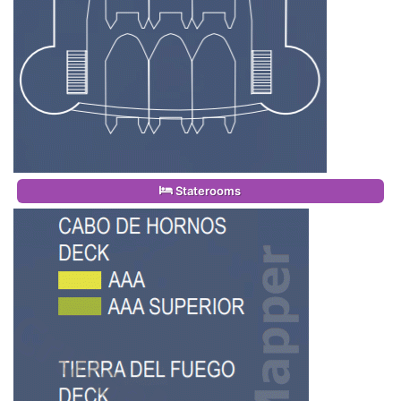
Staterooms