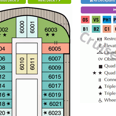
ious Deck 5
Next Deck 7
All Deckplans