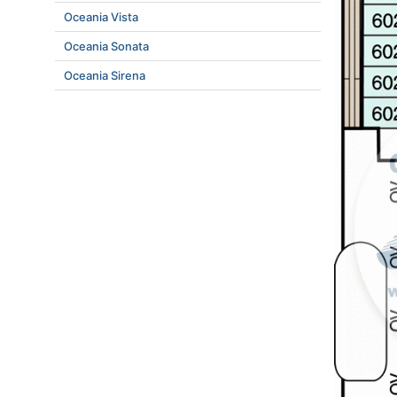
Oceania Vista
Oceania Sonata
Oceania Sirena