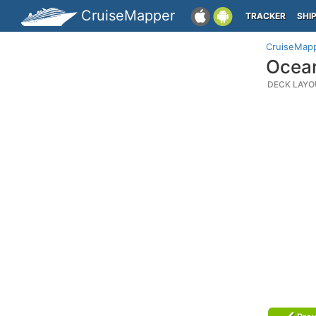
CruiseMapper
TRACKER
SHI
CruiseMap
Ocean
DECK LAYO