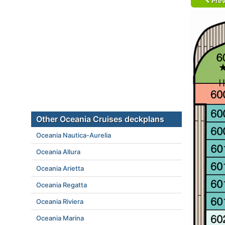
Prev
Other Oceania Cruises deckplans
Oceania Nautica-Aurelia
Oceania Allura
Oceania Arietta
Oceania Regatta
Oceania Riviera
Oceania Marina