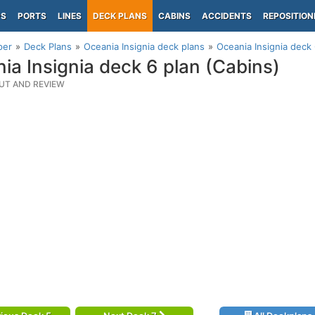
PS
PORTS
LINES
DECK PLANS
CABINS
ACCIDENTS
REPOSITION
per
Deck Plans
Oceania Insignia deck plans
Oceania Insignia deck 
ia Insignia deck 6 plan (Cabins)
UT AND REVIEW