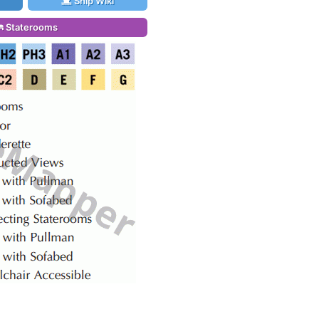
Ship Wiki
Staterooms