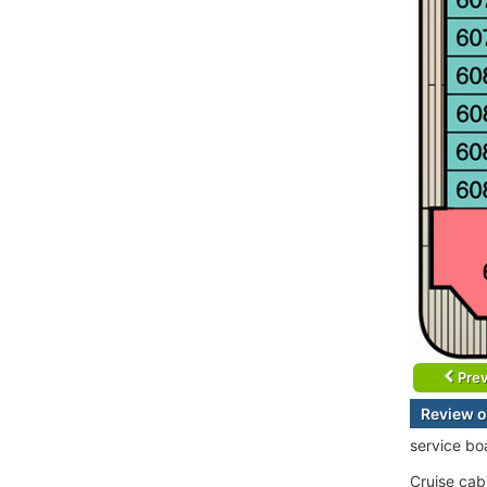
Prev
Review o
service bo
Cruise cab