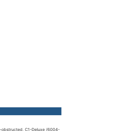
E-obstructed, C1-Deluxe /6004-