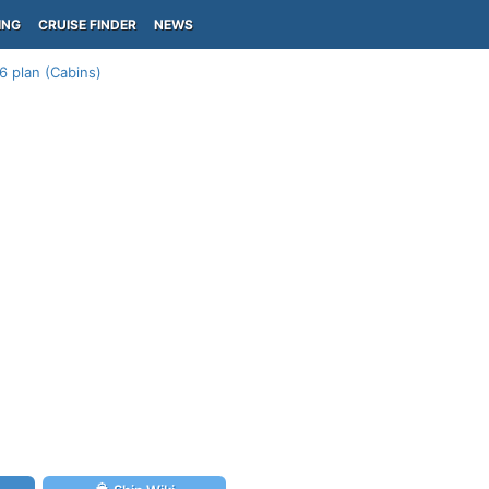
ING
CRUISE FINDER
NEWS
6 plan (Cabins)