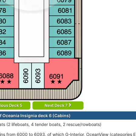
ious Deck 5
Next Deck 7
f Oceania Insignia deck 6 (Cabins)
ats (2 lifeboats, 4 tender boats, 2 rescue/rowboats)
ins from 6000 to 6093, of which G-Interior, OceanView (categories 