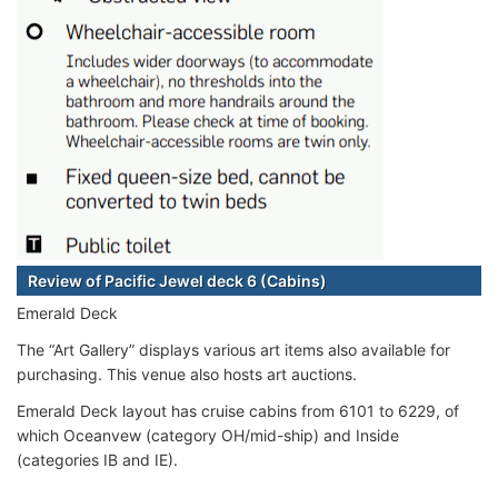
Review of Pacific Jewel deck 6 (Cabins)
Emerald Deck
The “Art Gallery” displays various art items also available for
purchasing. This venue also hosts art auctions.
Emerald Deck layout has cruise cabins from 6101 to 6229, of
which Oceanvew (category OH/mid-ship) and Inside
(categories IB and IE).