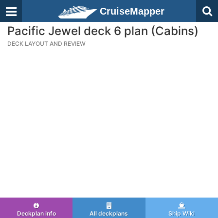
CruiseMapper
Pacific Jewel deck 6 plan (Cabins)
DECK LAYOUT AND REVIEW
Deckplan info
All deckplans
Ship Wiki