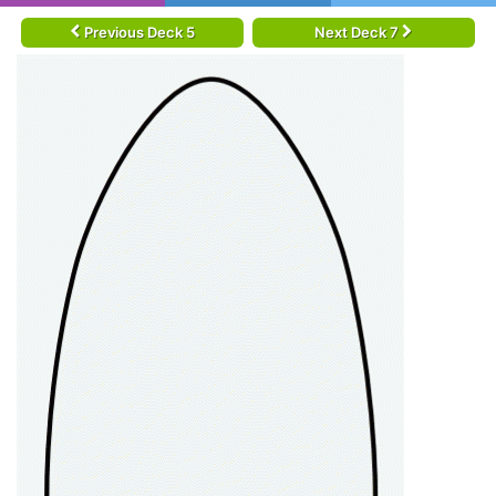
Previous Deck 5
Next Deck 7