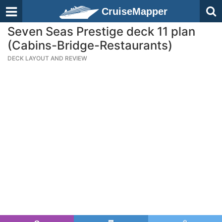
CruiseMapper
Seven Seas Prestige deck 11 plan
(Cabins-Bridge-Restaurants)
DECK LAYOUT AND REVIEW