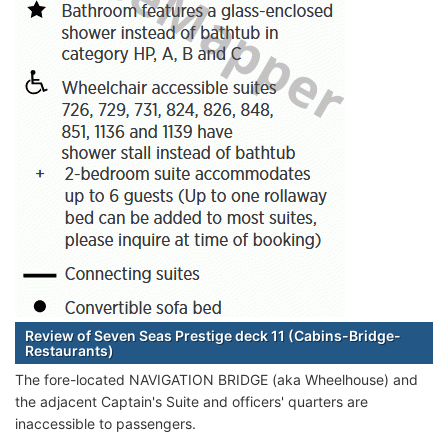
Review of Seven Seas Prestige deck 11 (Cabins-Bridge-
Restaurants)
The fore-located NAVIGATION BRIDGE (aka Wheelhouse) and
the adjacent Captain's Suite and officers' quarters are
inaccessible to passengers.