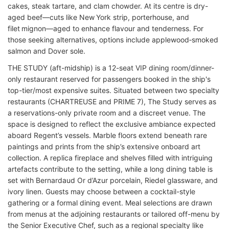
cakes, steak tartare, and clam chowder. At its centre is dry-
aged beef—cuts like New York strip, porterhouse, and
filet mignon—aged to enhance flavour and tenderness. For
those seeking alternatives, options include applewood‑smoked
salmon and Dover sole.
THE STUDY (aft-midship) is a 12-seat VIP dining room/dinner-
only restaurant reserved for passengers booked in the ship's
top-tier/most expensive suites. Situated between two specialty
restaurants (CHARTREUSE and PRIME 7), The Study serves as
a reservations-only private room and a discreet venue. The
space is designed to reflect the exclusive ambiance expected
aboard Regent’s vessels. Marble floors extend beneath rare
paintings and prints from the ship’s extensive onboard art
collection. A replica fireplace and shelves filled with intriguing
artefacts contribute to the setting, while a long dining table is
set with Bernard­­aud Or d’Azur porcelain, Riedel glassware, and
ivory linen. Guests may choose between a cocktail-style
gathering or a formal dining event. Meal selections are drawn
from menus at the adjoining restaurants or tailored off-menu by
the Senior Executive Chef, such as a regional specialty like