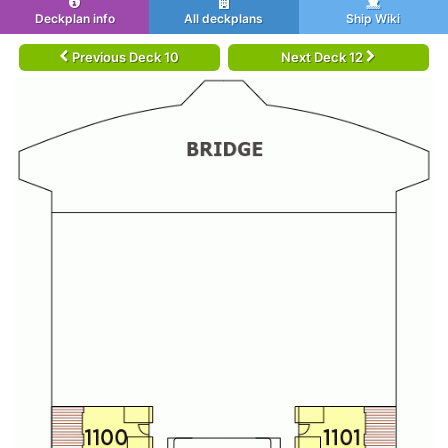
Deckplan info
All deckplans
Ship Wiki
Previous Deck 10
Next Deck 12