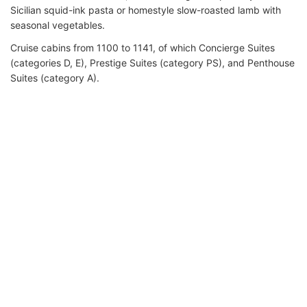
Sicilian squid-ink pasta or homestyle slow-roasted lamb with
seasonal vegetables.
Cruise cabins from 1100 to 1141, of which Concierge Suites
(categories D, E), Prestige Suites (category PS), and Penthouse
Suites (category A).