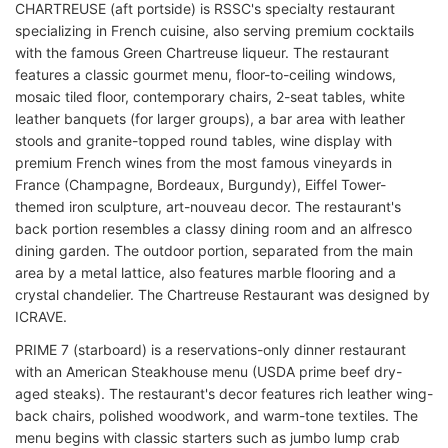
CHARTREUSE (aft portside) is RSSC's specialty restaurant
specializing in French cuisine, also serving premium cocktails
with the famous Green Chartreuse liqueur. The restaurant
features a classic gourmet menu, floor-to-ceiling windows,
mosaic tiled floor, contemporary chairs, 2-seat tables, white
leather banquets (for larger groups), a bar area with leather
stools and granite-topped round tables, wine display with
premium French wines from the most famous vineyards in
France (Champagne, Bordeaux, Burgundy), Eiffel Tower-
themed iron sculpture, art-nouveau decor. The restaurant's
back portion resembles a classy dining room and an alfresco
dining garden. The outdoor portion, separated from the main
area by a metal lattice, also features marble flooring and a
crystal chandelier. The Chartreuse Restaurant was designed by
ICRAVE.
PRIME 7 (starboard) is a reservations-only dinner restaurant
with an American Steakhouse menu (USDA prime beef dry-
aged steaks). The restaurant's decor features rich leather wing-
back chairs, polished woodwork, and warm-tone textiles. The
menu begins with classic starters such as jumbo lump crab