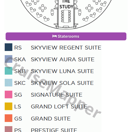
Staterooms