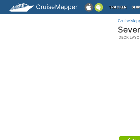
CruiseMapper
TRACKER
SHI
CruiseMap
Seven
DECK LAYO