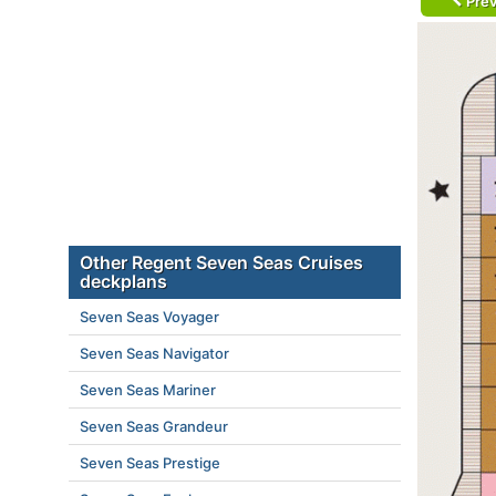
Prev
Other Regent Seven Seas Cruises
deckplans
Seven Seas Voyager
Seven Seas Navigator
Seven Seas Mariner
Seven Seas Grandeur
Seven Seas Prestige