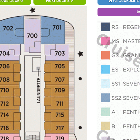
ious Deck 6
Next Deck 8
All Deckplans