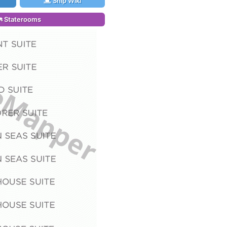
Ship Wiki
Staterooms