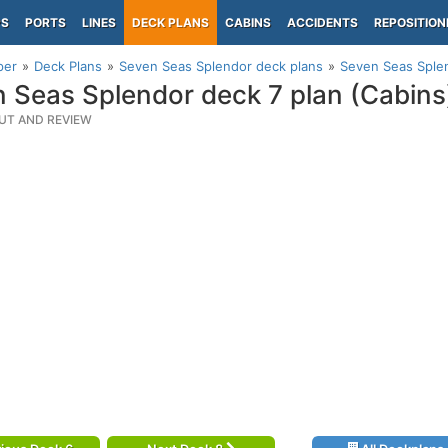
PS
PORTS
LINES
DECK PLANS
CABINS
ACCIDENTS
REPOSITION
per
Deck Plans
Seven Seas Splendor deck plans
Seven Seas Splen
 Seas Splendor deck 7 plan (Cabins
UT AND REVIEW