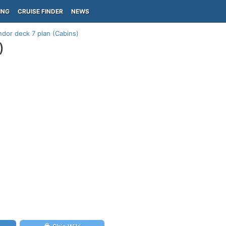
ING
CRUISE FINDER
NEWS
dor deck 7 plan (Cabins)
)