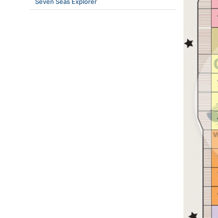
Seven Seas Explorer