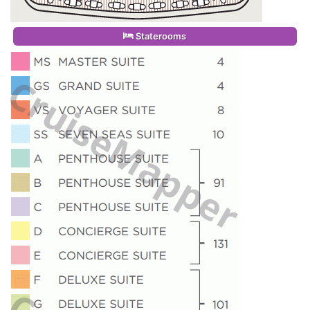
Staterooms