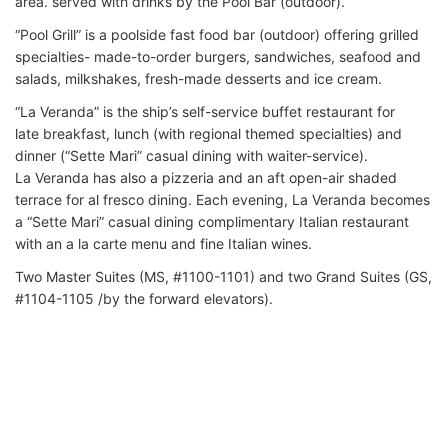
area. served with drinks by the Pool Bar (outdoor).
“Pool Grill” is a poolside fast food bar (outdoor) offering grilled
specialties- made-to-order burgers, sandwiches, seafood and
salads, milkshakes, fresh-made desserts and ice cream.
“La Veranda” is the ship’s self-service buffet restaurant for
late breakfast, lunch (with regional themed specialties) and
dinner (“Sette Mari” casual dining with waiter-service).
La Veranda has also a pizzeria and an aft open-air shaded
terrace for al fresco dining. Each evening, La Veranda becomes
a “Sette Mari” casual dining complimentary Italian restaurant
with an a la carte menu and fine Italian wines.
Two Master Suites (MS, #1100-1101) and two Grand Suites (GS,
#1104-1105 /by the forward elevators).