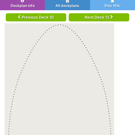
Deckplan info
All deckplans
Ship Wiki
Previous Deck 10
Next Deck 12