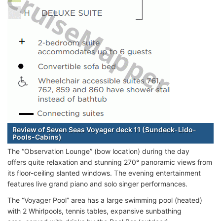
Review of Seven Seas Voyager deck 11 (Sundeck-Lido-
Pools-Cabins)
The “Observation Lounge” (bow location) during the day
offers quite relaxation and stunning 270° panoramic views from
its floor-ceiling slanted windows. The evening entertainment
features live grand piano and solo singer performances.
The “Voyager Pool” area has a large swimming pool (heated)
with 2 Whirlpools, tennis tables, expansive sunbathing