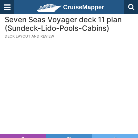
CruiseMapper
Seven Seas Voyager deck 11 plan
(Sundeck-Lido-Pools-Cabins)
DECK LAYOUT AND REVIEW