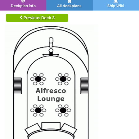
Deckplan info
All deckplans
Ship Wiki
Previous Deck 3