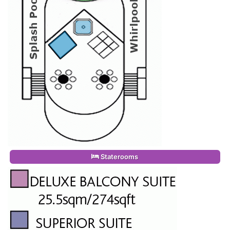
Staterooms