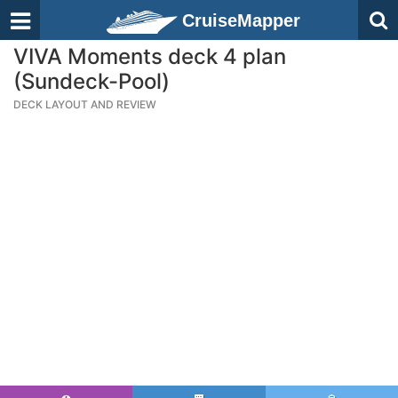
CruiseMapper
VIVA Moments deck 4 plan
(Sundeck-Pool)
DECK LAYOUT AND REVIEW