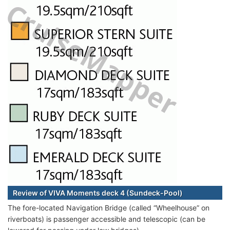
Review of VIVA Moments deck 4 (Sundeck-Pool)
The fore-located Navigation Bridge (called “Wheelhouse” on
riverboats) is passenger accessible and telescopic (can be