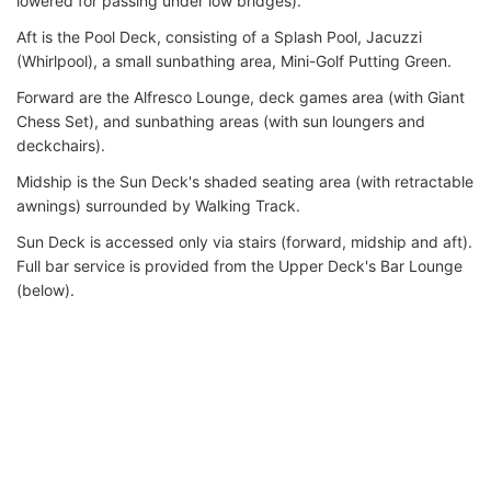
lowered for passing under low bridges).
Aft is the Pool Deck, consisting of a Splash Pool, Jacuzzi
(Whirlpool), a small sunbathing area, Mini-Golf Putting Green.
Forward are the Alfresco Lounge, deck games area (with Giant
Chess Set), and sunbathing areas (with sun loungers and
deckchairs).
Midship is the Sun Deck's shaded seating area (with retractable
awnings) surrounded by Walking Track.
Sun Deck is accessed only via stairs (forward, midship and aft).
Full bar service is provided from the Upper Deck's Bar Lounge
(below).